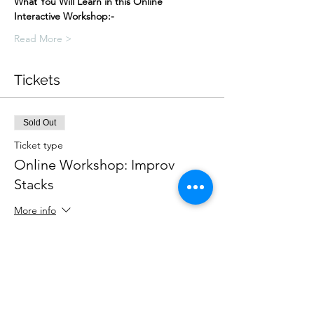
What You Will Learn in this Online 
Interactive Workshop:-
Read More >
Tickets
Sold Out
Ticket type
Online Workshop: Improv
Stacks
More info
Price
£25.00
This event is sold out