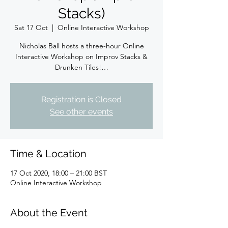
Stacks)
Sat 17 Oct
  |  
Online Interactive Workshop
Nicholas Ball hosts a three-hour Online
Interactive Workshop on Improv Stacks &
Drunken Tiles!…
Registration is Closed
See other events
Time & Location
17 Oct 2020, 18:00 – 21:00 BST
Online Interactive Workshop
About the Event