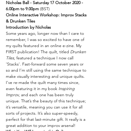
Nicholas Ball - Saturday 17 October 2020 - 
6.00pm to 9.00pm
 (BST)
Online Interactive Workshop: Improv Stacks 
& Drunken Tiles
Introduction by Nicholas
Some years ago, longer now than I care to 
remember, I was so excited to have one of 
my quilts featured in an online e-zine. My 
FIRST publication! The quilt, titled 
Drunken 
Tiles
, featured a technique I now call 
'Stacks'. Fast-forward some seven years or 
so and I’m still using the same technique to 
make visually interesting and unique quilts. 
I’ve re-made the quilt many times since, 
even featuring it in my book 
Inspiring 
Improv
, and each one has been truly 
unique. That’s the beauty of this technique; 
it’s versatile, meaning you can use it for all 
sorts of projects. It’s also super-speedy, 
perfect for that last-minute gift. It really is a 
great addition to your improv arsenal!