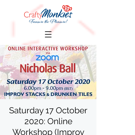
Saturday 17 October
2020: Online
Workshop (Improv