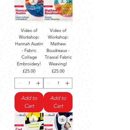
Video of
Video of
Workshop:
Workshop:
Hannah Austin
Mathew
- Fabric
Boudreaux -
Collage
Triaxial Fabric
Embroidery!
Weaving!
Price
Price
£25.00
£25.00
Add to
Add to
Cart
Cart