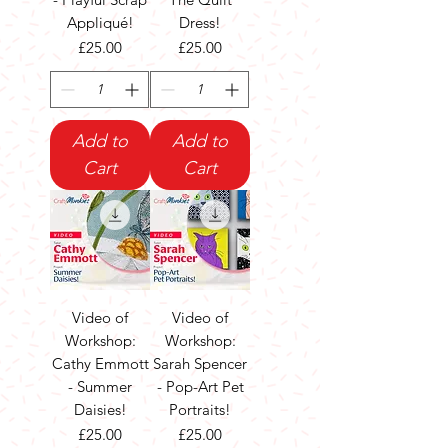
Appliqué!
Dress!
Price
Price
£25.00
£25.00
Add to
Add to
Cart
Cart
Video of
Video of
Workshop:
Workshop:
Cathy Emmott
Sarah Spencer
- Summer
- Pop-Art Pet
Daisies!
Portraits!
Price
Price
£25.00
£25.00