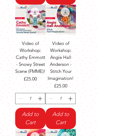
Video of
Video of
Workshop:
Workshop:
Cathy Emmott
Angie Hall
- Snowy Street
Anderson -
Scene (FMME)!
Stitch Your
Imagination!
Price
£25.00
Price
£25.00
Add to
Add to
Cart
Cart