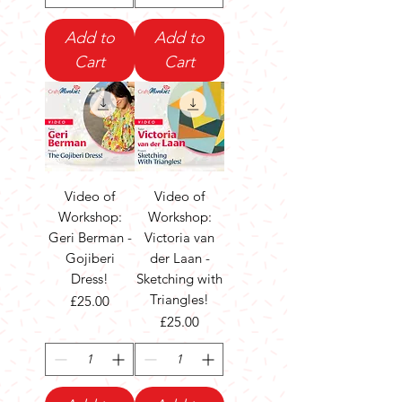
Add to
Add to
Cart
Cart
Video of
Video of
Workshop:
Workshop:
Geri Berman -
Victoria van
Gojiberi
der Laan -
Dress!
Sketching with
Triangles!
Price
£25.00
Price
£25.00