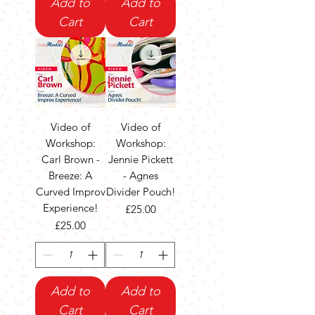
Add to
Add to
Cart
Cart
Video of
Video of
Workshop:
Workshop:
Carl Brown -
Jennie Pickett
Breeze: A
- Agnes
Curved Improv
Divider Pouch!
Experience!
Price
£25.00
Price
£25.00
Add to
Add to
Cart
Cart