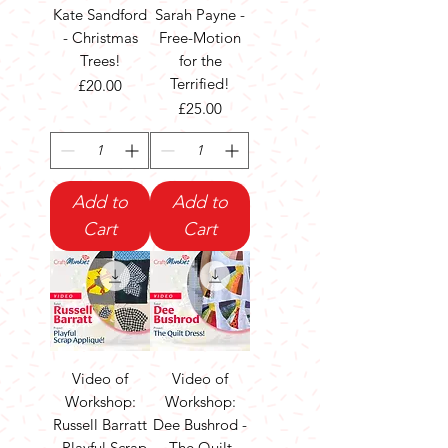
Kate Sandford
Sarah Payne -
- Christmas
Free-Motion
Trees!
for the
Terrified!
Price
£20.00
Price
£25.00
Add to
Add to
Cart
Cart
Video of
Video of
Workshop:
Workshop:
Russell Barratt
Dee Bushrod -
- Playful Scrap
The Quilt