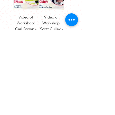
Video of
Video of
Workshop:
Workshop:
Carl Brown -
Scott Culley -
Creating The
FPP Pattern
Piece!
Design!
Price
Price
£25.00
£25.00
Add to
Add to
Cart
Cart