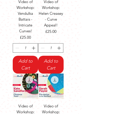
Video of
Video of
Workshop:
Workshop:
Vendulka
Helen Creasey
Battais -
- Curve
Intricate
Appeal!
Curves!
Price
£25.00
Price
£25.00
Add to
Add to
Cart
Cart
Video of
Video of
Workshop:
Workshop: