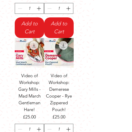
Add to
Add to
Cart
Cart
Video of
Video of
Workshop:
Workshop:
Gary Mills -
Demerese
Mad March
Cooper - Rye
Gentleman
Zippered
Hare!
Pouch!
Price
Price
£25.00
£25.00