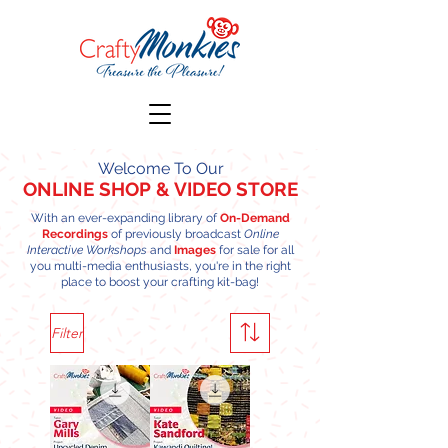
Welcome To Our
ONLINE SHOP
& VIDEO STORE
With an ever-expanding library of
On-Demand
Recordings
of previously broadcast
Online
Interactive Workshops
and
Images
for sale for all
you multi-media enthusiasts, you're in the right
place to boost your crafting kit-bag!
Filter