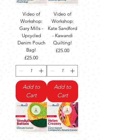
Video of
Video of
Workshop:
Workshop:
Gary Mills -
Kate Sandford
Upcycled
- Kawandi
Denim Pouch
Quilting!
Bag!
Price
£25.00
Price
£25.00
Add to
Add to
Cart
Cart