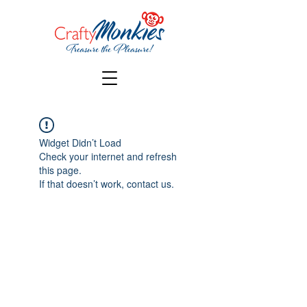
Widget Didn’t Load
Check your internet and refresh
this page.
If that doesn’t work, contact us.