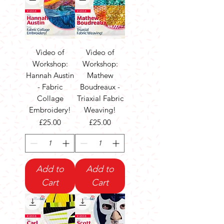
Video of
Video of
Workshop:
Workshop:
Hannah Austin
Mathew
- Fabric
Boudreaux -
Collage
Triaxial Fabric
Embroidery!
Weaving!
Price
Price
£25.00
£25.00
Add to
Add to
Cart
Cart