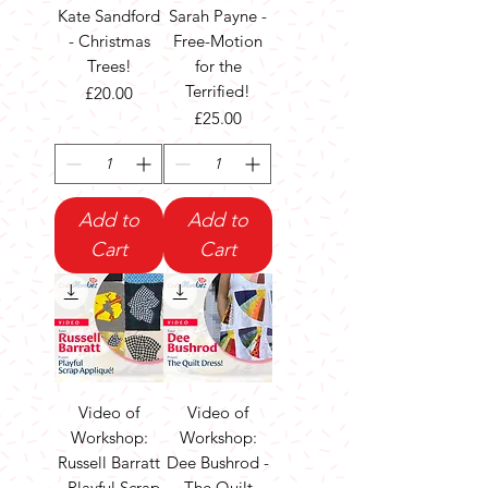
Kate Sandford
Sarah Payne -
- Christmas
Free-Motion
Trees!
for the
Terrified!
Price
£20.00
Price
£25.00
Add to
Add to
Cart
Cart
Video of
Video of
Workshop:
Workshop:
Russell Barratt
Dee Bushrod -
- Playful Scrap
The Quilt