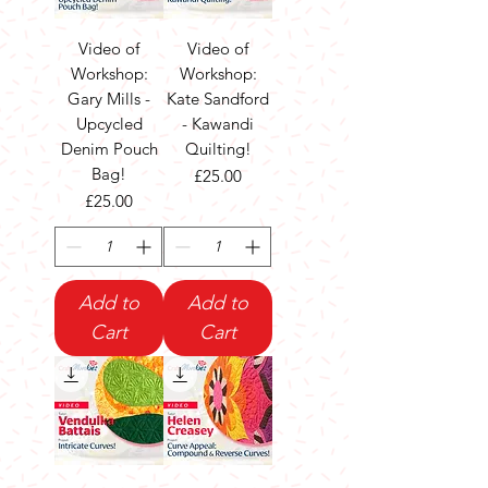
Video of
Video of
Workshop:
Workshop:
Gary Mills -
Kate Sandford
Upcycled
- Kawandi
Denim Pouch
Quilting!
Bag!
Price
£25.00
Price
£25.00
Add to
Add to
Cart
Cart