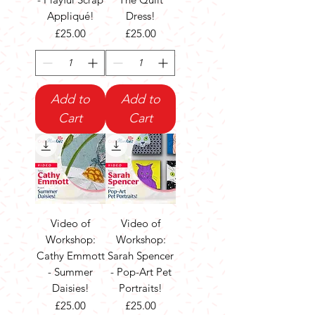
Appliqué!
Dress!
Price
Price
£25.00
£25.00
Add to
Add to
Cart
Cart
Video of
Video of
Workshop:
Workshop:
Cathy Emmott
Sarah Spencer
- Summer
- Pop-Art Pet
Daisies!
Portraits!
Price
Price
£25.00
£25.00