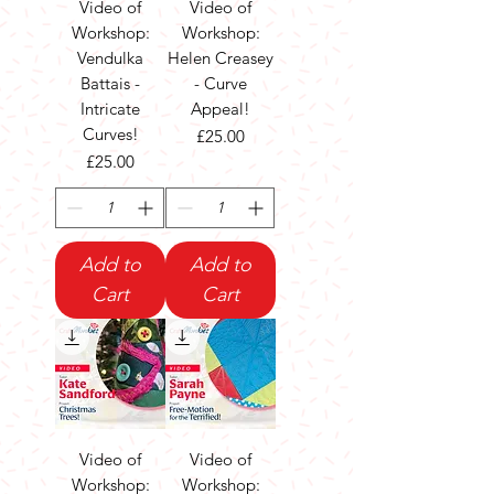
Video of
Video of
Workshop:
Workshop:
Vendulka
Helen Creasey
Battais -
- Curve
Intricate
Appeal!
Curves!
Price
£25.00
Price
£25.00
Add to
Add to
Cart
Cart
Video of
Video of
Workshop:
Workshop: