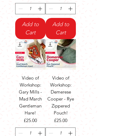
Add to
Add to
Cart
Cart
Video of
Video of
Workshop:
Workshop:
Gary Mills -
Demerese
Mad March
Cooper - Rye
Gentleman
Zippered
Hare!
Pouch!
Price
Price
£25.00
£25.00