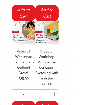
Add to
Add to
Cart
Cart
Video of
Video of
Workshop:
Workshop:
Geri Berman -
Victoria van
Gojiberi
der Laan -
Dress!
Sketching with
Triangles!
Price
£25.00
Price
£25.00