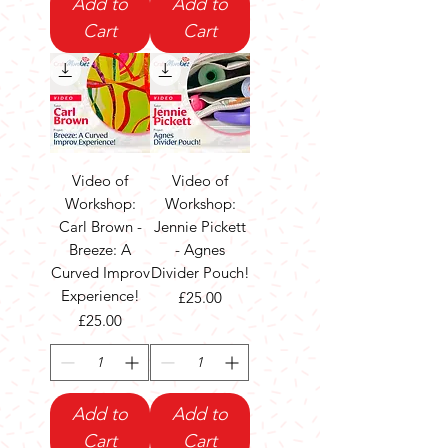
Add to
Add to
Cart
Cart
Video of
Video of
Workshop:
Workshop:
Carl Brown -
Jennie Pickett
Breeze: A
- Agnes
Curved Improv
Divider Pouch!
Experience!
Price
£25.00
Price
£25.00
Add to
Add to
Cart
Cart