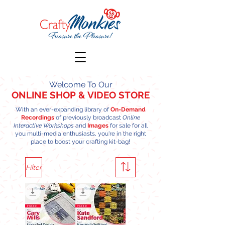
Welcome To Our
ONLINE SHOP
& VIDEO STORE
With an ever-expanding library of
On-Demand
Recordings
of previously broadcast
Online
Interactive Workshops
and
Images
for sale for all
you multi-media enthusiasts, you're in the right
place to boost your crafting kit-bag!
Filter