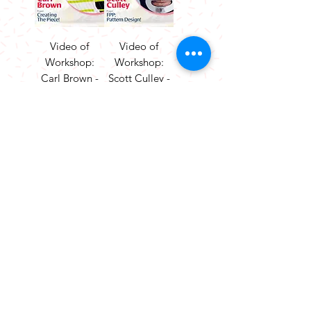
Video of
Video of
Workshop:
Workshop:
Carl Brown -
Scott Culley -
Creating The
FPP Pattern
Piece!
Design!
Price
Price
£25.00
£25.00
Add to
Add to
Cart
Cart