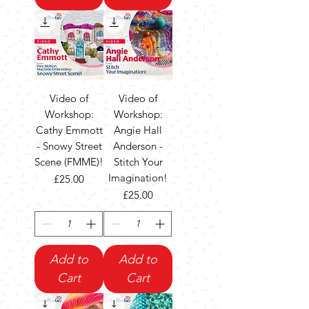
Video of
Video of
Workshop:
Workshop:
Cathy Emmott
Angie Hall
- Snowy Street
Anderson -
Scene (FMME)!
Stitch Your
Imagination!
Price
£25.00
Price
£25.00
Add to
Add to
Cart
Cart