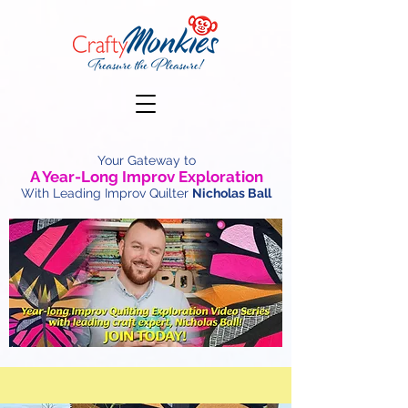
Your Gateway to
A Year-Long Improv Exploration
With Leading Improv Quilter
Nicholas Ball