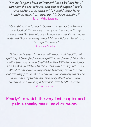
"I'm no longer afraid of improv! I can't believe how I
can now choose colours, and use techniques I could
never quite get to grips with. I could never have
imagined what I can now do. It's been amazing!"
Sarah Whelbourne
"One thing I've loved is being able to go backwards
and look at the videos to re-practice. I now firmly
understand the techniques I have been taught as I have
watched them so many times! My confidence levels are
through the roof!"
Andrea Marks
"I had only ever done a small amount of traditional
quilting. I Googled improv quilting and found Nicholas
Ball. I then found the CraftyMonkies VIP Member Club
and took a gamble. I had no idea what to expect, but -
Wow! It has been a very steep learning curve for me,
but I'm very proud of how I have overcome my fears and
now class myself as an improv quilter! Thank you
Nicholas and Rachel, a brilliant, BRILLIANT course!"
Julia Stevens
Ready? To watch the very first chapter and
gain a sneaky peak just click below!