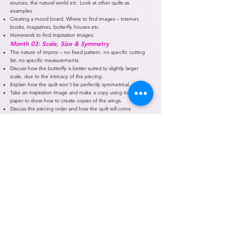
sources, the natural world etc. Look at other quilts as
examples.
Creating a mood board. Where to find images – internet,
books, magazines, butterfly houses etc.
Homework to find inspiration images.
Month 03: Scale, Size & Symmetry
The nature of improv – no fixed pattern, no specific cutting
list, no specific measurements.
Discuss how the butterfly is better suited to slightly larger
scale, due to the intricacy of the piecing.
Explain how the quilt won’t be perfectly symmetrical.
Take an inspiration image and make a copy using tracing
paper to show how to create copies of the wings.
Discuss the piecing order and how the quilt will come
together.
Month 04: Colour & Fabric
Choosing colours. Using a colouring sheet.
Looking at fabrics – patterns, prints, scale, fussy cutting.
Creating a swatch sheet.
Discuss quantities of fabric and using scraps.
Homework to curate a fabric pull.
Month 05: Piecing Slabs & Inserts
Slabs are essentially larger pieces of tailor-made fabric. Show
how to rough cut to size etc.
Inserts – skinny, confetti, lots of variation with this technique.
Month 06: Piecing Curves & Rings
Basic curves, deeper curves, arcs, wedges, using curves to
round off corners etc.