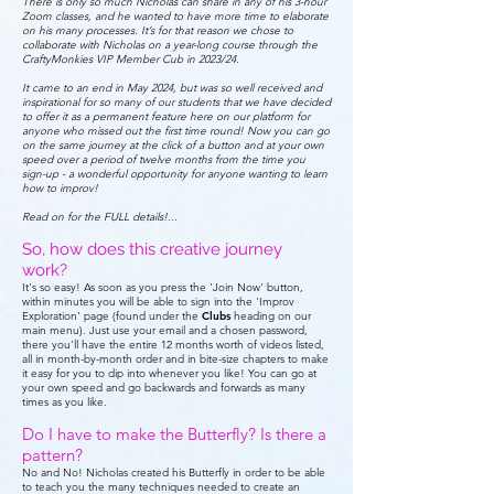
There is only so much Nicholas can share in any of his 3-hour
Zoom classes, and he wanted to have more time to elaborate
on his many processes. It’s for that reason we chose to
collaborate with Nicholas on a year-long course through the
CraftyMonkies VIP Member Cub in 2023/24.
It came to an end in May 2024, but was so well received and
inspirational for so many of our students that we have decided
to offer it as a permanent feature here on our platform for
anyone who missed out the first time round! Now you can go
on the same journey at the click of a button and at your own
speed over a period of twelve months from the time you
sign-up - a wonderful opportunity for anyone wanting to learn
how to improv!
Read on for the FULL details!...
So, how does this creative journey
work?
It's so easy! As soon as you press the 'Join Now' button,
within minutes you will be able to sign into the 'Improv
Exploration' page (found under the
Clubs
heading on our
main menu). Just use your email and a chosen password,
there you'll have the entire 12 months worth of videos listed,
all in month-by-month order and in bite-size chapters to make
it easy for you to dip into whenever you like! You can go at
your own speed and go backwards and forwards as many
times as you like.
Do I have to make the Butterfly? Is there a
pattern?
No and No! Nicholas created his Butterfly in order to be able
to teach you the many techniques needed to create an