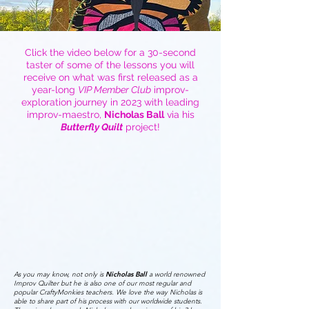
Click the video below for a 30-second
taster of some of the lessons you will
receive on what was first released as a
year-long
VIP Member Club
improv-
exploration journey in 2023 with leading
improv-maestro,
Nicholas Ball
via his
Butterfly Quilt
project!
As you may know, not only is
Nicholas Ball
a world renowned
Improv Quilter but he is also one of our most regular and
popular CraftyMonkies teachers. We love the way Nicholas is
able to share part of his process with our worldwide students.