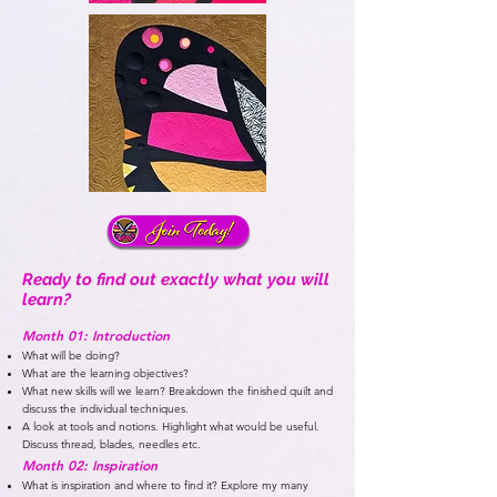
Ready to find out exactly what you will
learn?
Month 01: Introduction
What will be doing?
What are the learning objectives?
What new skills will we learn? Breakdown the finished quilt and
discuss the individual techniques.
A look at tools and notions. Highlight what would be useful.
Discuss thread, blades, needles etc.
Month 02: Inspiration
What is inspiration and where to find it? Explore my many