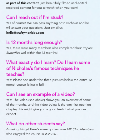
as part of this content
, just beautifully filmed and edited
recorded content for you to watch when you want!
Can I reach out if I'm stuck?
Yes of course! We can pass anything onto Nicholas and he
will answer your questions. Just email us
hello@craftymonkies.com
Is 12 months long enough?
Yes, there were many members who completed their
Improv
Butterflies
well within the 12 months!
What exactly do I learn? Do I learn some
of Nicholas's famous techniques he
teaches?
Yes! Please see under the three pictures below the entire 12-
month course listing in full!
Can I see an example of a video?
Yes! The video (see above) shows you an overview of some
of the months, and the video below is the very first opening
chapter, this might give you a good feel of what you can
expect.
What do other students say?
Amazing things! Here's some quotes from
VIP Club Members
who enjoyed this course in 2023/24:-