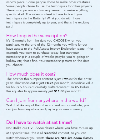
improv piece. Some people chose to make other creatures.
Some people chose to use the techniques for other projects.
There is no pattern and no requirement to make anything
specific at all. The video content is there to teach you
techniques via the Butterfly! What you do with those
techniques is completely up to you, and that's the exciting
part!
How long is the subscription?
It's 12 months from the date you CHOOSE when you
purchase. At the end of the 12 months you will no longer
have access to the Full-Access Improv Exploration page. If for
example you want to purchase today, but start your
membership in a couple of weeks (maybe you're going on
holiday etc) that's fine. Your membership starts on the date
you choose.
How much does it cost?
The cost for this bumper content is just
£99.00
for the entire
year! That works out at just
£8.25
per month, incredible value
for hours & hours of carefully crafted content. In US Dollars
this equates to approximately just
$11.00
per month!
Can I join from anywhere in the world?
Yes! Just like any of the other content on our website, you
can join from anywhere and pay in your own currency.
Do I have to watch at set times?
No! Unlike our LIVE
Zoom
classes where you have to turn up
at a specific time, this is all
recorded
content, so you can
watch whenever you want!
There are
NO Live Zoom classes