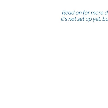
Read on
for more d
it's not set up yet, 