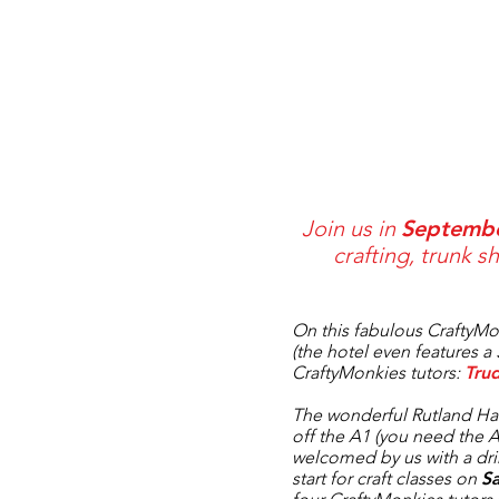
Join us in
Septemb
crafting, trunk 
On this fabulous
CraftyMo
(the hotel even features a 
CraftyMonkies
tutors:
Tru
The wonderful
Rutland Ha
off the A1 (you need the
welcomed by us with a dr
start for craft classes on
S