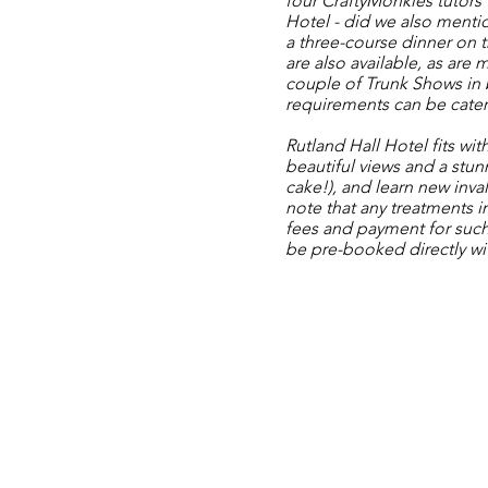
four
CraftyMonkies
tutors
Hotel - did we also mentio
a three-course dinner on 
are also available, as are
couple of
Trunk Shows
in 
requirements can be cater
Rutland Hall Hotel
fits wit
beautiful views and a stunn
cake!), and learn new inval
note that any treatments i
fees and payment for such
be pre-booked directly wit