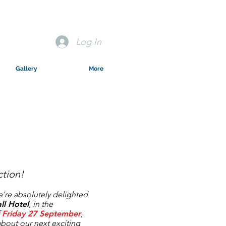
Log In
Gallery
More
tion!
we're absolutely delighted
ll Hotel
, in the
f
Friday 27
September
,
 about our next exciting