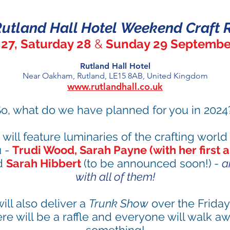
utland Hall Hotel
Weekend Craft R
 27
, Saturday 28
&
Sunday 29 Septembe
Rutla
n
d Hall Hotel
Near Oakham, Rutland, LE15 8AB, United Kingdom
www.rutlandhall.co.uk
o, what do we have planned for you
in 2024
 will feature luminaries of the crafting world 
u -
Trudi Wood, Sarah Payne
(with her first 
d
Sarah Hibbert
(to be announced soon!)
-
a
with all of them!
ill also deliver a
Trunk Show
over the Frida
re will be a raffle and everyone will walk awa