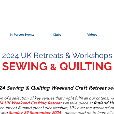
In-Person Events
Clubs
Videos
2024 UK Retreats & Workshops
SEWING
QUILTING
&
24 S
ewing & Quilting
Weekend Craft Retreat
sec
n of a selection of key venues that might fulfil all our criteria, 
24 UK Weekend Crafting Retreat
will take place at
Rutland Ha
county of Rutland (near Leicestershire, UK) over the weekend o
and
Sunday 29 September 2024
- please read on to learn all