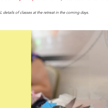
 details of classes at the retreat in the coming days.