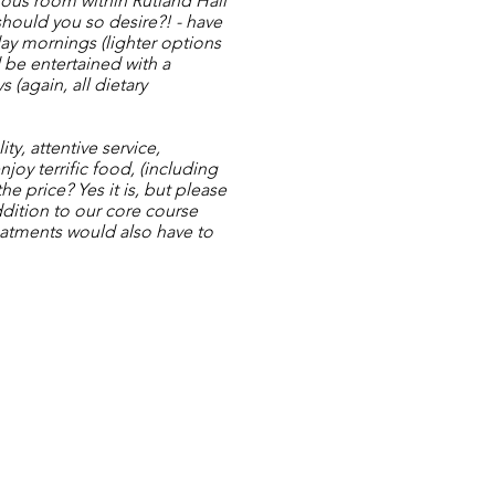
rious room within Rutland Hall
hould you so desire?! - have
ay mornings (lighter options
d be entertained with a
(again, all dietary
ty, attentive service,
joy terrific food, (including
he price? Yes it is, but please
ddition to our core course
eatments would also have to