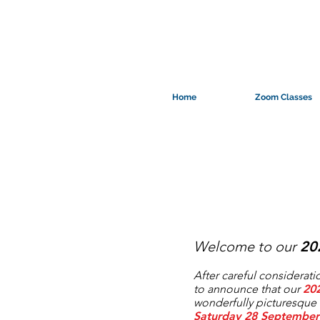
Home
Zoom Classes
Welcome to our
20
After careful consideratio
to announce that our
20
wonderfully picturesque 
Saturday 28 September