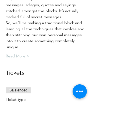
messages, adages, quotes and sayings 
stitched amongst the blocks. It’s actually 
packed full of secret messages!
So, we’ll be making a traditional block and 
learning all the techniques that involves and 
then stitching our own personal messages 
into it to create something completely 
unique.…
Read More >
Tickets
Sale ended
Ticket type
Online Workshop: Collectable
More info