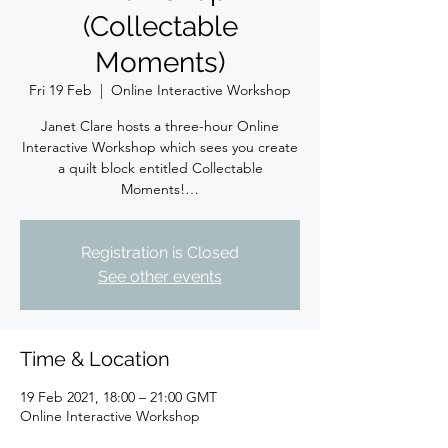
(Collectable
Moments)
Fri 19 Feb
  |  
Online Interactive Workshop
Janet Clare hosts a three-hour Online
Interactive Workshop which sees you create
a quilt block entitled Collectable
Moments!…
Registration is Closed
See other events
Time & Location
19 Feb 2021, 18:00 – 21:00 GMT
Online Interactive Workshop