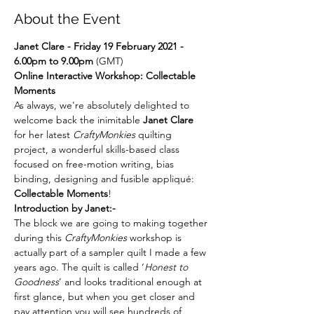
About the Event
Janet Clare - Friday 19 February 2021 - 
6.00pm to 9.00pm
 (GMT)
Online Interactive Workshop: Collectable 
Moments
As always, we're absolutely delighted to 
welcome back the inimitable 
Janet Clare
for her latest 
CraftyMonkies
 quilting 
project, a wonderful skills-based class 
focused on free-motion writing, bias 
binding, designing and fusible appliqué: 
Collectable Moments
!
Introduction by Janet:-
The block we are going to making together 
during this 
CraftyMonkies
 workshop is 
actually part of a sampler quilt I made a few 
years ago. The quilt is called ‘
Honest to 
Goodness
’ and looks traditional enough at 
first glance, but when you get closer and 
pay attention you will see hundreds of 