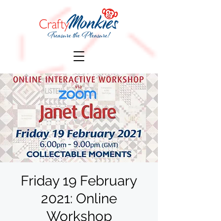
Friday 19 February
2021: Online
Workshop