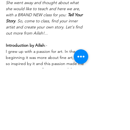
She went away and thought about what 
she would like to teach and here we are, 
with a BRAND NEW class for you: 
Tell Your 
Story
. So, come to class, find your inner 
artist and create your own story. Let's find 
out more from Ailish!...
Introduction by Ailish
:-
I grew up with a passion for art. In the 
beginning it was more about fine art, I was 
so inspired by it and this passion made me 
want to go to art college; it was whilst 
attending art college that  my love of textile 
art began to grow. I'm lucky enough to b…
Read More >
Share This Event