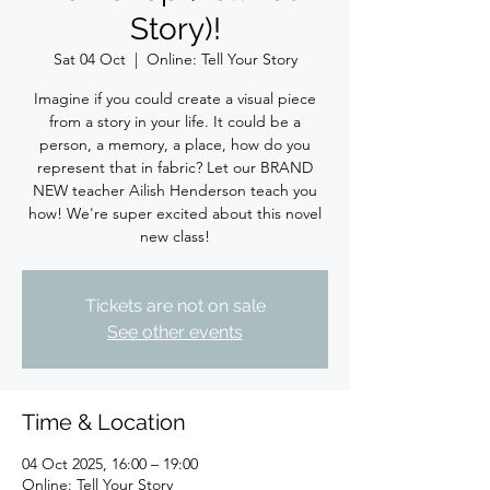
Story)!
Sat 04 Oct
  |  
Online: Tell Your Story
Imagine if you could create a visual piece
from a story in your life. It could be a
person, a memory, a place, how do you
represent that in fabric? Let our BRAND
NEW teacher Ailish Henderson teach you
how! We're super excited about this novel
new class!
Tickets are not on sale
See other events
Time & Location
04 Oct 2025, 16:00 – 19:00
Online: Tell Your Story