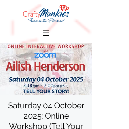
Saturday 04 October
2025: Online
Workshop (Tell Your