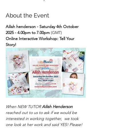
About the Event
Ailish henderson - Saturday 4th October 
2025 - 4.00pm to 7.00pm
 (GMT)
Online Interactive Workshop: Tell Your 
Story!
When NEW TUTOR 
Ailish Henderson
reached out to us to ask if we would be 
interested in working together,  we took 
one look at her work and said YES! Please! 