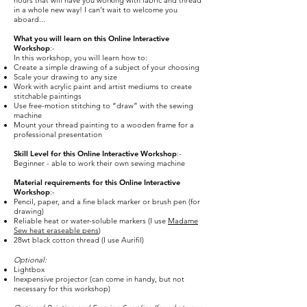
hours that will have you working with fabric and thread
in a whole new way! I can't wait to welcome you
aboard...
What you will learn on this Online Interactive
Workshop
:-
In this workshop, you will learn how to:
Create a simple drawing of a subject of your choosing
Scale your drawing to any size
Work with acrylic paint and artist mediums to create
stitchable paintings
Use free-motion stitching to “draw” with the sewing
machine
Mount your thread painting to a wooden frame for a
professional presentation
Skill Level for this Online Interactive Workshop
:-
Beginner - able to work their own sewing machine
Material requirements for this Online Interactive
Workshop
:-
Pencil, paper, and a fine black marker or brush pen (for
drawing)
Reliable heat or water-soluble markers (I use
Madame
Sew heat eraseable pens
)
28wt black cotton thread (I use Aurifil)
Optional:
Lightbox
Inexpensive projector (can come in handy, but not
necessary for this workshop)