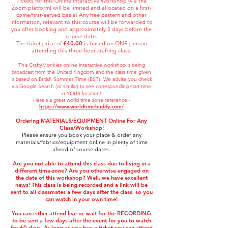
Tickets for t
his Online Interactive Workshop (via the
Zoom platform) will be limited and allocated on a first-
come/first-served basis! Any free pattern and other
information, relevant to this course will be forwarded to
you after booking and approximately 5 days before the
course date.
The ticket price of
£40.00
is based on ONE person
attending this three-hour crafting class.
This CraftyMonkies online interactive workshop is being
broadcast from the United Kingdom and the class time given
is based on British Summer
Time (BST). We advise you check
via Google Search (or similar) to see corresponding star
t-time
in YOUR location!
Here's a great world time zone reference:-
https://www.worldtimebuddy.com/
Ordering MATERIALS/EQUIPMENT
Online For Any
Class/Workshop!
Please ensure you book your place & order any
materials/fabrics/equipment online in plenty of time
ahead of course dates.
Are you not able to attend this class due to living in a
different time-zone? Are you otherwise engaged on
the date of this workshop? Well, we have excellent
news! This class is being recorded and a link will be
sent to all classmates a few days after the class, so you
can watch in your own time!
You can either attend live or wait for the RECORDING
to be sent a few days after the event for you to watch
for 60 days. As long as you buy a ticket you can attend