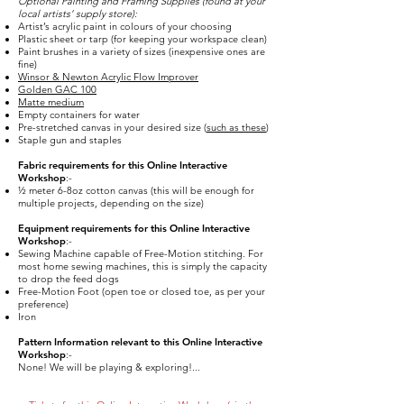
Optional Painting and Framing Supplies (found at your
local artists’ supply store):
Artist’s acrylic paint in colours of your choosing
Plastic sheet or tarp (for keeping your workspace clean)
Paint brushes in a variety of sizes (inexpensive ones are
fine)
Winsor & Newton Acrylic Flow Improver
Golden GAC 100
Matte medium
Empty containers for water
Pre-stretched canvas in your desired size (
such as these
)
Staple gun and staples
Fabric requirements for this Online Interactive
Workshop
:-
½ meter 6-8oz cotton canvas (this will be enough for
multiple projects, depending on the size)
Equipment requirements for this Online Interactive
Workshop
:-
Sewing Machine capable of Free-Motion stitching. For
most home sewing machines, this is simply the capacity
to drop the feed dogs
Free-Motion Foot (open toe or closed toe, as per your
preference)
Iron
Pattern Information relevant to this Online Interactive
Workshop
:-
None! We will be playing & exploring!...