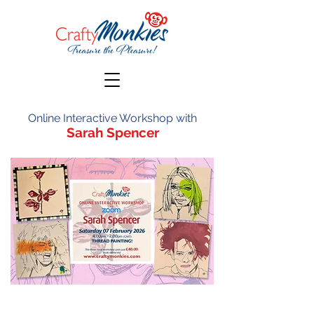
Online Interactive Workshop with
Sarah Spencer