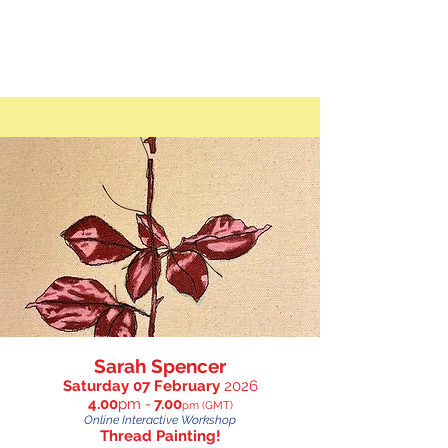
Sarah Spencer
Saturday 07 February
2026
4.00
p
m -
7.00
pm (GMT)
Online Interactive Workshop
Thread Painting!