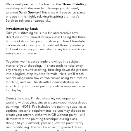
We're really excited to be hosting this
Thread Painting
workshop with the wonderfully engaging & hugely
talented
Sarah Spencer!
This class will see participants
engage in this highly relaxing/inspiring art - here's
Sarah to tell you all about it!…
Introduction by Sarah
:-
Take your stitching skills in a fun and creative new
direction in this innovative new class! During this three
hour workshop, I’m going to show you how I translate
my simple ink drawings into stitched thread paintings.
I’ll break down my process, sharing my tools and tricks
every step of the way.
Together, we’ll create simple drawings in a subject
matter of your choosing. I’ll share tools to take away
any anxiety around drawing, breaking down the process
into a logical, step-by-step formula. Next, we’ll stitch
our drawings onto raw cotton canvas using free-motion
stitching, and we’ll finish with a demonstration on
stretching your thread painting onto a wooden frame
for display.
During the class, I’ll also share my technique for
working with acrylic paint to create mixed-media thread
paintings. NOTE: I’ve included the painting supplies as
optional material requirements, so you may choose to
create your artwork either with OR without paint. I will
demonstrate the painting technique during class,
though fir your artwork, please allow the paint to dry
before stitching. This will be an action packed three