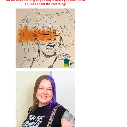
or just be sent the recording!