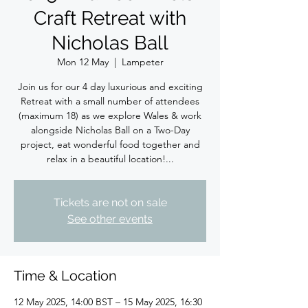
Craft Retreat with
Nicholas Ball
Mon 12 May
  |  
Lampeter
Join us for our 4 day luxurious and exciting
Retreat with a small number of attendees
(maximum 18) as we explore Wales & work
alongside Nicholas Ball on a Two-Day
project, eat wonderful food together and
relax in a beautiful location!...
Tickets are not on sale
See other events
Time & Location
12 May 2025, 14:00 BST – 15 May 2025, 16:30