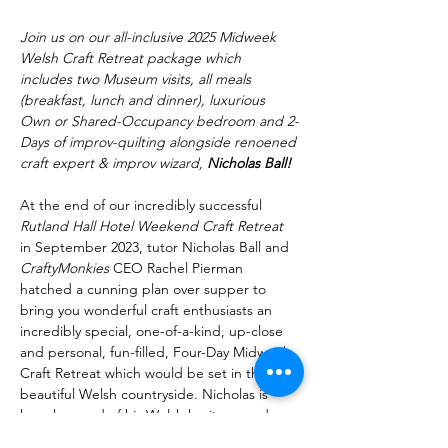
Join us on our all-inclusive 2025 Midweek 
Welsh Craft Retreat package which 
includes two Museum visits, all meals 
(breakfast, lunch and dinner), luxurious 
Own or Shared-Occupancy bedroom and 2-
Days of improv-quilting alongside renoened 
craft expert & improv wizard, 
Nicholas Ball!
At the end of our incredibly successful 
Rutland Hall Hotel Weekend Craft Retreat
in September 2023, tutor Nicholas Ball and 
CraftyMonkies 
CEO Rachel Pierman 
hatched a cunning plan over supper to 
bring you wonderful craft enthusiasts an 
incredibly special, one-of-a-kind, up-close 
and personal, fun-filled, Four-Day Midweek 
Craft Retreat which would be set in the 
beautiful Welsh countryside. Nicholas is 
hugely proud of his Welsh heritage and 
really wanted to showcase why Wales is 