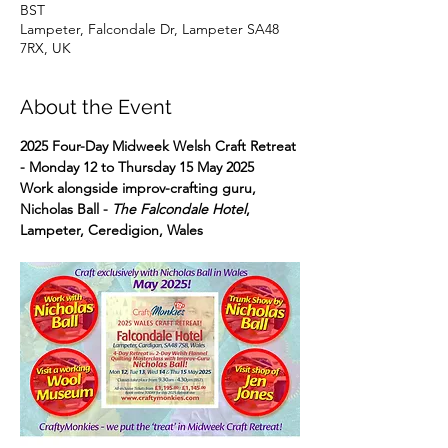
BST
Lampeter, Falcondale Dr, Lampeter SA48
7RX, UK
About the Event
2025 Four-Day Midweek Welsh Craft Retreat 
- Monday 12 to Thursday 15 May 2025
Work alongside improv-crafting guru, 
Nicholas Ball - 
The Falcondale Hotel
, 
Lampeter, Ceredigion, Wales