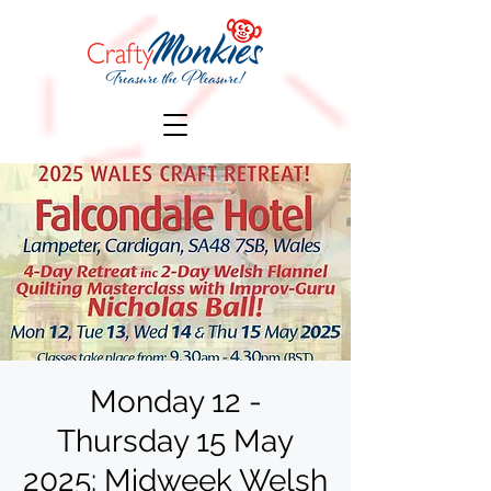
Monday 12 -
Thursday 15 May
2025: Midweek Welsh