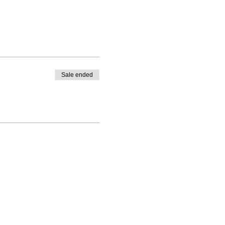
Sale ended