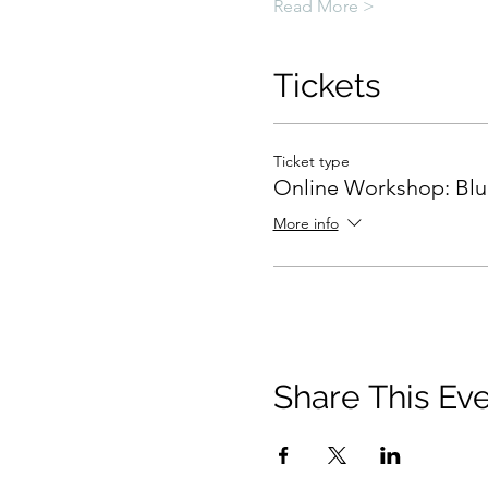
Read More >
Tickets
Ticket type
Online Workshop: Blue
More info
Share This Ev