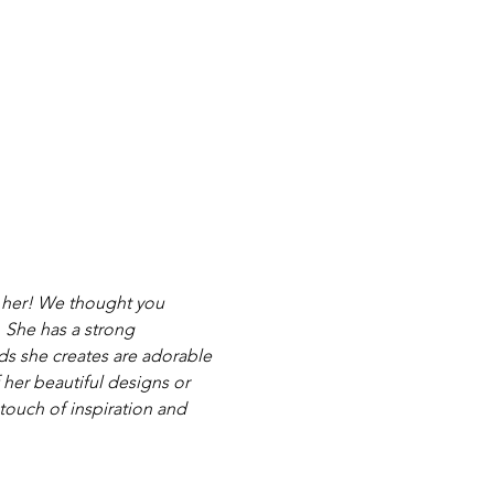
 her! We thought you 
 She has a strong 
rds she creates are adorable 
 her beautiful designs or 
touch of inspiration and 