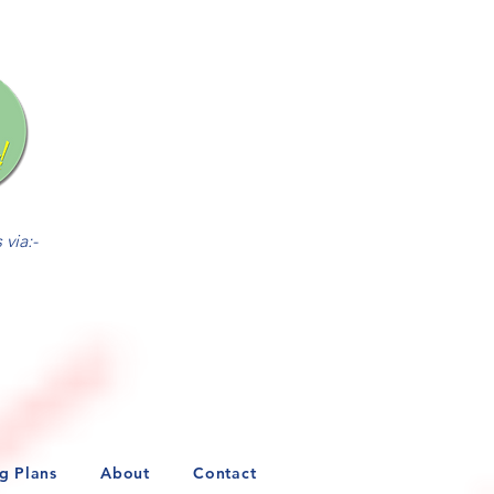
via:-
ng Plans
About
Contact