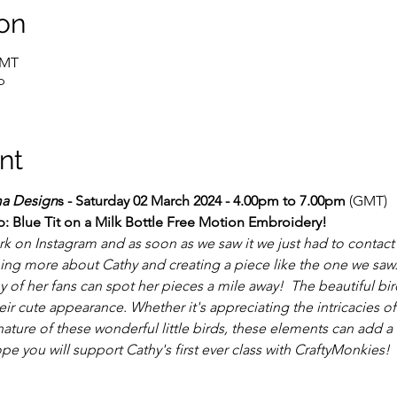
on
GMT
p
nt
a Design
s - Saturday 02 March 2024 - 4.00pm to 7.00pm
 (GMT)
: Blue Tit on a Milk Bottle Free Motion Embroidery!
k on Instagram and as soon as we saw it we just had to contact
ning more about Cathy and creating a piece like the one we saw.
y of her fans can spot her pieces a mile away!  The beautiful bi
r cute appearance. Whether it's appreciating the intricacies of
nature of these wonderful little birds, these elements can add a 
ope you will support Cathy's first ever class with CraftyMonkies!