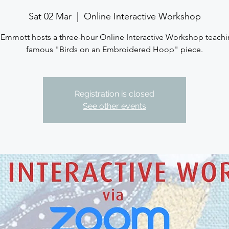
Sat 02 Mar
  |  
Online Interactive Workshop
 Emmott hosts a three-hour Online Interactive Workshop teachi
famous "Birds on an Embroidered Hoop" piece.
Registration is closed
See other events