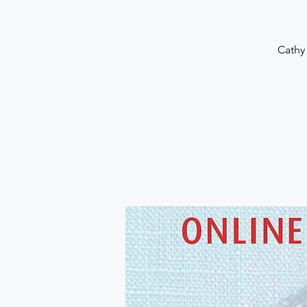
Cathy