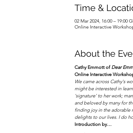
Time & Locati
02 Mar 2024, 16:00 – 19:00 
Online Interactive Worksho
About the Eve
Cathy Emmott of 
Dear Emm
Online Interactive Workshop
We came across Cathy's wor
might be interested in lear
'signature' to her work; man
and beloved by many for thei
finding joy in the adorable 
delights to our lives. I do h
Introduction by…