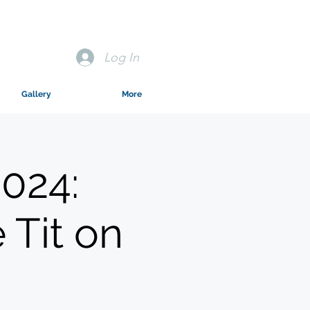
Log In
Gallery
More
024:
 Tit on