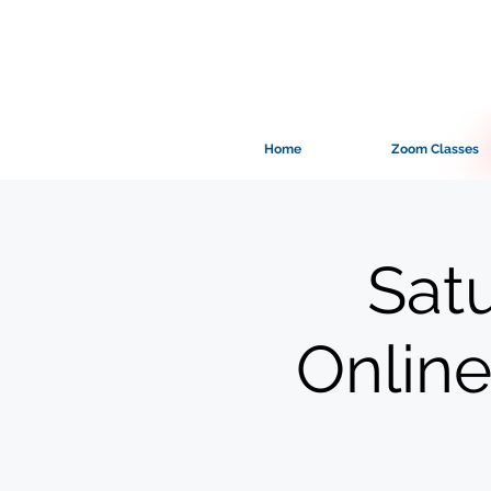
Home
Zoom Classes
Sat
Online