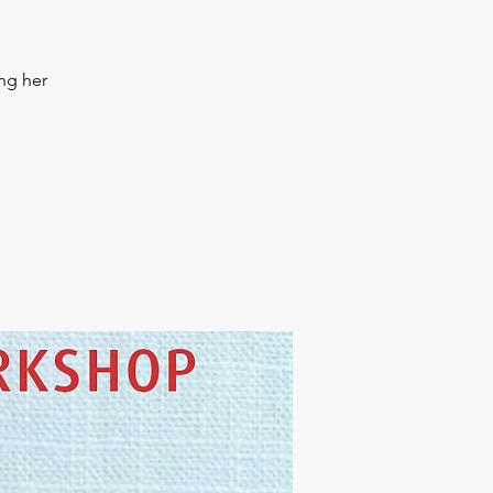
ng her