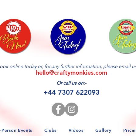
ook online today or, for any further information, please email us 
hello@craftymonkies.com
Or call us on:-
+44 7307 622093
n-Person Events
Clubs
Videos
Gallery
Prici