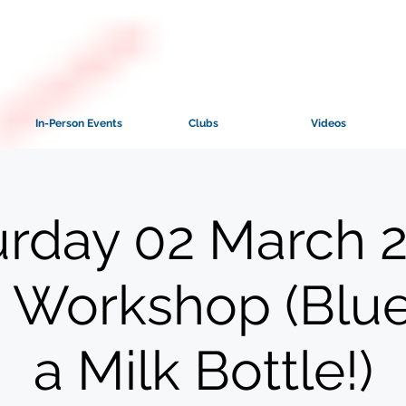
In-Person Events
Clubs
Videos
urday 02 March 2
 Workshop (Blue
a Milk Bottle!)