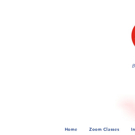
B
Home
Zoom Classes
I