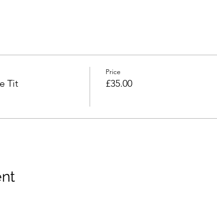
Price
 Tit
£35.00
ent