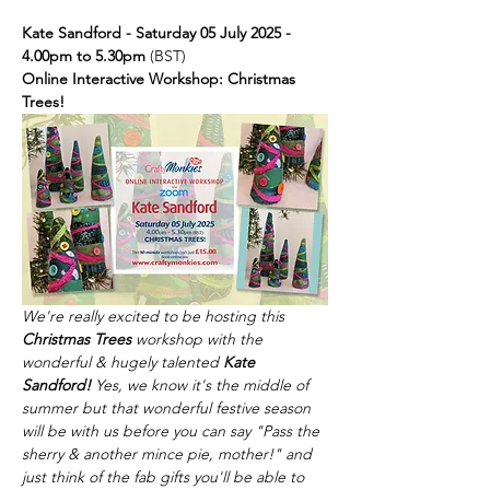
Kate Sandford - Saturday 05 July 2025 - 
4.00pm to 5.30pm 
(BST)
Online Interactive Workshop: Christmas 
Trees!
We're really excited to be hosting this 
Christmas Trees
 workshop with the 
wonderful & hugely talented 
Kate 
Sandford!
 Yes, we know it's the middle of 
summer but that wonderful festive season 
will be with us before you can say "Pass the 
sherry & another mince pie, mother!" and 
just think of the fab gifts you'll be able to 