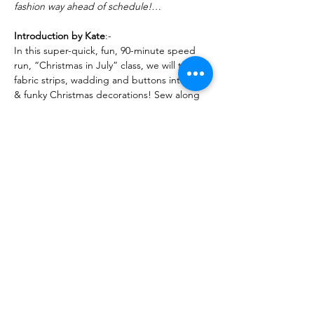
fashion way ahead of schedule!…
Introduction by Kate
:-
In this super-quick, fun, 90-minute speed 
run, “Christmas in July” class, we will turn 
fabric strips, wadding and buttons into fun 
& funky Christmas decorations! Sew along 
with me, or watch live and make later.
Read More >
Share This Event