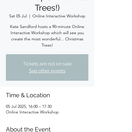
Trees!)
Sat 05 Jul
  |  
Online Interactive Workshop
Kate Sandford hosts a 90-minute Online
Interactive Workshop which will see you
create the most wonderful... Christmas
Trees!
Tickets are not on sale
See other events
Time & Location
05 Jul 2025, 16:00 – 17:30
Online Interactive Workshop
About the Event