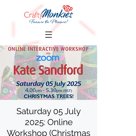
Saturday 05 July
2025: Online
Workshop (Christmas