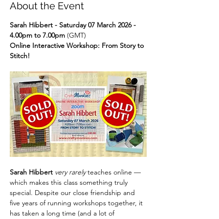
About the Event
Sarah Hibbert - Saturday 07 March 2026 - 
4.00pm to 7.00pm
 (GMT)
Online Interactive Workshop: From Story to 
Stitch!
Sarah Hibbert 
very rarely
 teaches online — 
which makes this class something truly 
special. Despite our close friendship and 
five years of running workshops together, it 
has taken a long time (and a lot of 