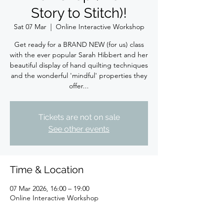
Story to Stitch)!
Sat 07 Mar
  |  
Online Interactive Workshop
Get ready for a BRAND NEW (for us) class
with the ever popular Sarah Hibbert and her
beautiful display of hand quilting techniques
and the wonderful 'mindful' properties they
offer...
Tickets are not on sale
See other events
Time & Location
07 Mar 2026, 16:00 – 19:00
Online Interactive Workshop