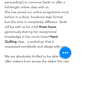
persuading!) to convince Sarah to offer a 
full-length online class with us.
She has joined our online programme once 
before in a short, breakout-style format, 
but this time is completely different. Sarah 
will be with us for a full 
three hours
, 
generously sharing her exceptional 
knowledge in her much-loved 
Hand 
Quilting 
class - a workshop that is 
requested worldwide and 
always
 sells out.
We are absolutely thrilled to be able to 
offer makers from across the globe this rare 
opportunity to learn directly from Sarah on 
our platform. Read on to discover why this 
class is so sought after…
Read More >
Share This Event