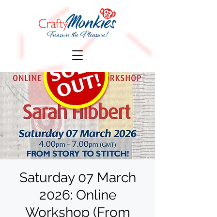
Saturday 07 March
2026: Online
Workshop (From