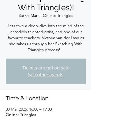
With Triangles)!
Sat 08 Mar
  |  
Online: Triangles
Lets take a deep-dive into the mind of the
incredibly talented artist, and one of our
favourite teachers, Victoria van der Laan as
she takes us through her Sketching With
Triangles process!...
Tickets are not on sale
See other events
Time & Location
08 Mar 2025, 16:00 – 19:00
Online: Triangles