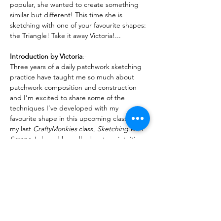
popular, she wanted to create something 
similar but different! This time she is 
sketching with one of your favourite shapes: 
the Triangle! Take it away Victoria!...
Introduction by Victoria
:-
Three years of a daily patchwork sketching 
practice have taught me so much about 
patchwork composition and construction 
and I’m excited to share some of the 
techniques I’ve developed with my 
favourite shape in this upcoming class! In 
my last 
CraftyMonkies
 class, 
Sketching with 
Scraps
, I shared broadly about my intuitive 
approach to improv scrap play using a 
completely open approach and quick 
decision making. In this…
Read More >