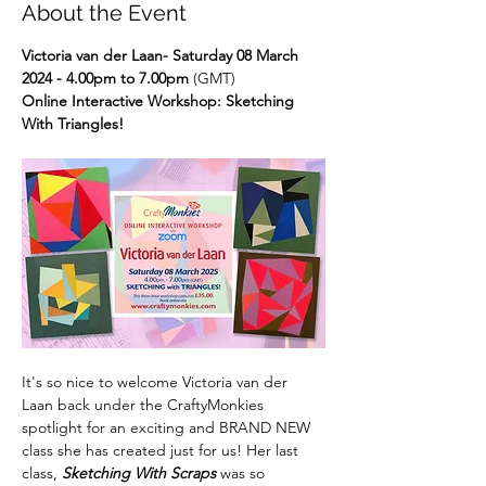
About the Event
Victoria van der Laan- Saturday 08 March 
2024 - 4.00pm to 7.00pm
 (GMT)
Online Interactive Workshop: Sketching 
With Triangles!
It's so nice to welcome Victoria van der 
Laan back under the CraftyMonkies 
spotlight for an exciting and BRAND NEW 
class she has created just for us! Her last 
class, 
Sketching With Scraps
 was so 