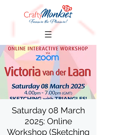
Saturday 08 March
2025: Online
Workshop (Sketching