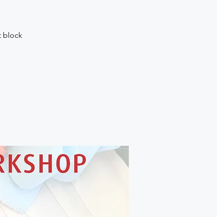
t block