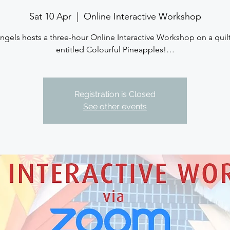
Sat 10 Apr
  |  
Online Interactive Workshop
ngels hosts a three-hour Online Interactive Workshop on a quil
entitled Colourful Pineapples!…
Registration is Closed
See other events