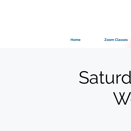
Home
Zoom Classes
Saturd
Wo