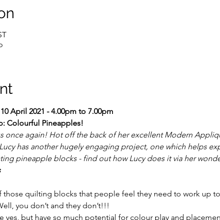
on
ST
p
nt
 10 April 2021 - 4.00pm to 7.00pm 
p: Colourful Pineapples!
us once again! Hot off the back of her excellent Modern Appli
 Lucy has another hugely engaging project, one which helps exp
ating pineapple blocks - find out how Lucy does it via her wonde
s
 those quilting blocks that people feel they need to work up to
ll, you don’t and they don’t!!!
e yes, but have so much potential for colour play and placemen