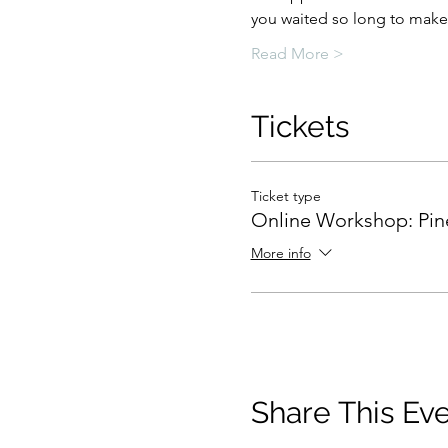
you waited so long to make 
Read More >
Tickets
Ticket type
Online Workshop: Pin
More info
Share This Ev