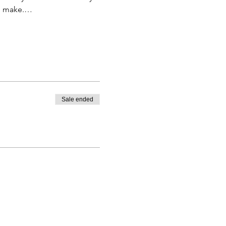
to make.…
Sale ended