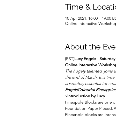
Time & Locati
10 Apr 2021, 16:00 – 19:00 B
Online Interactive Worksho
About the Eve
(BST)
Lucy Engels - Saturday
Online Interactive Worksho
The hugely talented 
 joins 
the end of March, this time
absolutely essential for cre
Engels
Colourful Pineapple
:-
Introduction by Lucy
Pineapple Blocks are one of
Foundation Paper Pieced. We
Pineapple blocks are intens