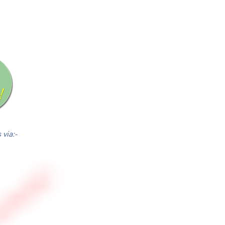
via:-