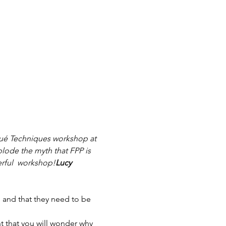
qué Techniques workshop at 
lode the myth that FPP is 
rful 
 workshop!
Lucy 
 and that they need to be 
t that you will wonder why 