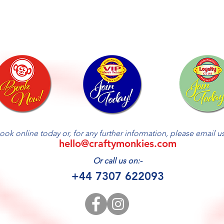
ook online today or, for any further information, please email us 
hello@craftymonkies.com
Or call us on:-
+44 7307 622093