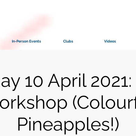
In-Person Events
Clubs
Videos
ay 10 April 2021:
rkshop (Colour
Pineapples!)