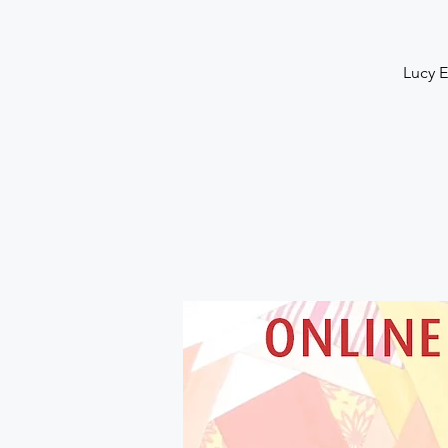
Lucy E