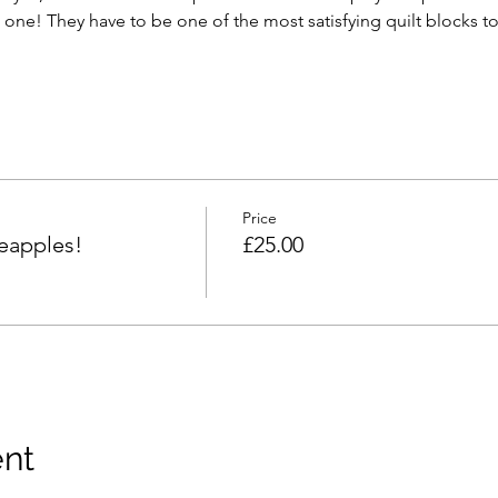
one! They have to be one of the most satisfying quilt blocks 
Price
eapples!
£25.00
ent