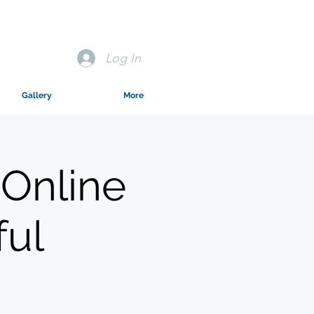
Log In
Gallery
More
 Online
ful