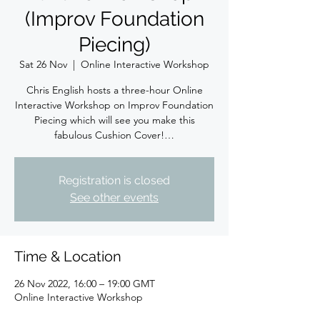
(Improv Foundation
Piecing)
Sat 26 Nov
  |  
Online Interactive Workshop
Chris English hosts a three-hour Online
Interactive Workshop on Improv Foundation
Piecing which will see you make this
fabulous Cushion Cover!…
Registration is closed
See other events
Time & Location
26 Nov 2022, 16:00 – 19:00 GMT
Online Interactive Workshop