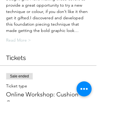
provide a great opportunity to try a new 
technique or colour, if you don’t like it then 
get it gifted.I discovered and developed 
this foundation piecing technique that 
made getting the bold graphic look…
Read More >
Tickets
Sale ended
Ticket type
Online Workshop: Cushion
Cover
More info
Price
£30.00