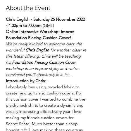
About the Event
Chris English - Saturday 26 November 2022 
- 4.00pm to 7.00pm 
(GMT)
Online Interactive Workshop: Improv 
Foundation Piecing Cushion Cover!
We're really excited to welcome back the 
wonderful 
Chris English
 for another class: in 
this latest offering, Chris will be teaching 
his 
Foundation Piecing Cushion Cover
workshop in an improv-styley and we're 
convinced you'll absolutely love it!...
Introduction by Chris
:-
I absolutely love using recycled fabric to 
create new quilts and cushion covers. For 
this cushion cover I wanted to combine the 
plaid/check shirts to create a dynamic and 
visually interesting effect.Every year I love 
making my friends cushion covers for 
Secret Santa! Much better than a shop 
bought gift. I love making these covers as 