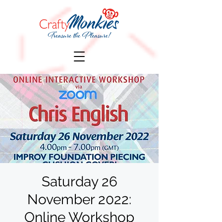
Saturday 26
November 2022:
Online Workshop