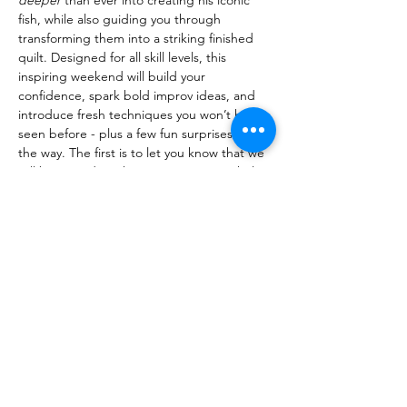
fish, while also guiding you through 
transforming them into a striking finished 
quilt. Designed for all skill levels, this 
inspiring weekend will build your 
confidence, spark bold improv ideas, and 
introduce fresh techniques you won’t have 
seen before - plus a few fun surprises along 
the way. The first is to let you know that we 
will be recording the entire event! Nicholas 
doesn't normally record his classes with…
Read More >
Share This Event