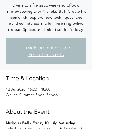
Dive into a fin-tastic weekend of bold
improv sewing with Nicholas Ball! Create his
iconic fish, explore new techniques, and
build confidence in a fun, inspiring online
retreat. Spaces are limited so don't delay!
Tickets are not on sale
See other events
Time & Location
12 Jul 2026, 16:00 – 18:00
Online Summer Shoal School
About the Event
Nicholas Ball - Friday 10 July, Saturday 11 