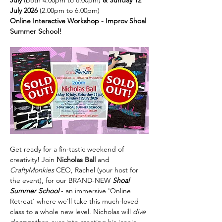
July 
(both 4.00pm to 6.00pm)
 & Sunday 12 
July 2026
 (2.00pm to 6.00pm)
Online Interactive Workshop - Improv Shoal 
Summer School!
Get ready for a fin-tastic weekend of 
creativity! Join 
Nicholas Ball
 and 
CraftyMonkies 
CEO, Rachel (your host for 
the event), for our BRAND-NEW 
Shoal 
Summer School 
- an immersive 'Online 
Retreat' where we’ll take this much-loved 
class to a whole new level. Nicholas will 
dive 
deeper 
than ever into creating his iconic 