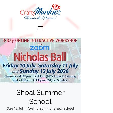
Shoal Summer
School
Sun 12 Jul
  |  
Online Summer Shoal School