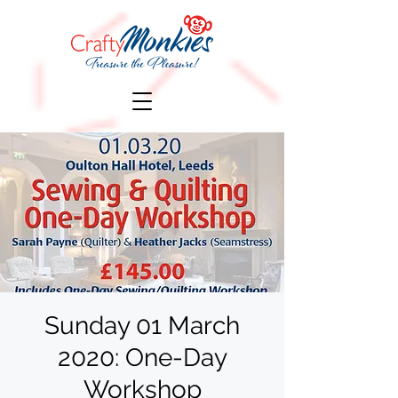
Sunday 01 March
2020: One-Day
Workshop