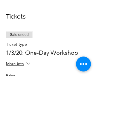
Tickets
Sale ended
Ticket type
1/3/20: One-Day Workshop
More info
Price
£145.00
Share This Event