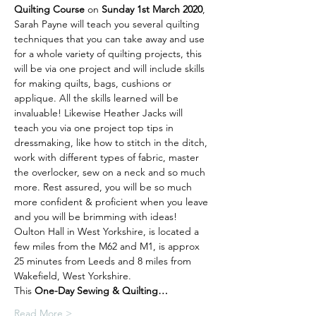
Quilting Course 
on 
Sunday 1st March 2020
, 
Sarah Payne will teach you several quilting 
techniques that you can take away and use 
for a whole variety of quilting projects, this 
will be via one project and will include skills 
for making quilts, bags, cushions or 
applique. All the skills learned will be 
invaluable! Likewise Heather Jacks will 
teach you via one project top tips in 
dressmaking, like how to stitch in the ditch, 
work with different types of fabric, master 
the overlocker, sew on a neck and so much 
more. Rest assured, you will be so much 
more confident & proficient when you leave 
and you will be brimming with ideas!
Oulton Hall in West Yorkshire, is located a 
few miles from the M62 and M1, is approx 
25 minutes from Leeds and 8 miles from 
Wakefield, West Yorkshire.
This 
One-Day Sewing & Quilting…
Read More >