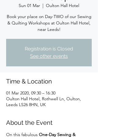
Sun 01 Mar
  |  
Oulton Hall Hotel
Book your place on Day-TWO of our Sewing
& Quilting Workshops at Oulton Hall Hotel,
near Leeds!
Registration is Closed
See other events
Time & Location
01 Mar 2020, 09:30 – 16:30
Oulton Hall Hotel, Rothwell Ln, Oulton,
Leeds LS26 8HN, UK
About the Event
On this fabulous 
One-Day Sewing & 