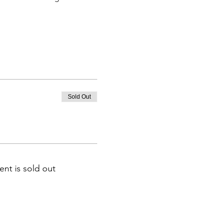
Sold Out
ent is sold out