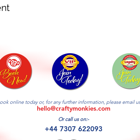
ent
ook online today or, for any further information, please email us 
hello@craftymonkies.com
Or call us on:-
+44 7307 622093