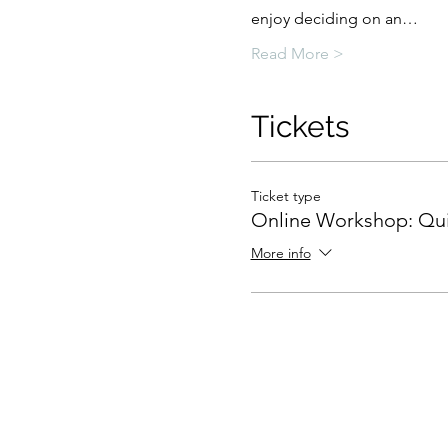
enjoy deciding on an…
Read More >
Tickets
Ticket type
Online Workshop: Qui
More info