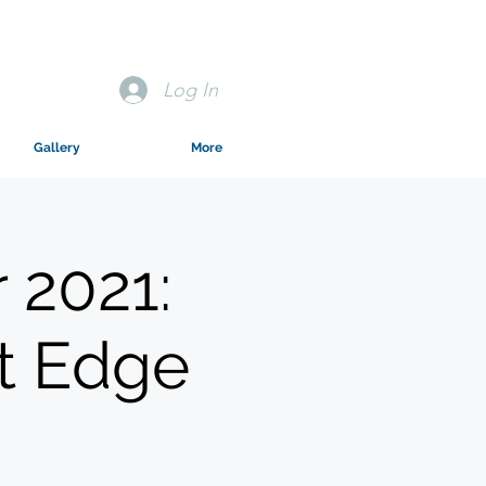
Log In
Gallery
More
 2021:
t Edge