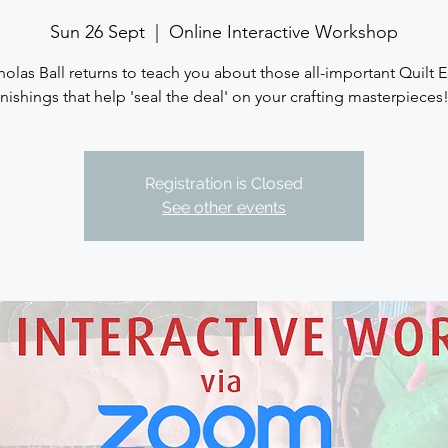
Sun 26 Sept
  |  
Online Interactive Workshop
holas Ball returns to teach you about those all-important Quilt 
inishings that help 'seal the deal' on your crafting masterpieces!.
Registration is Closed
See other events