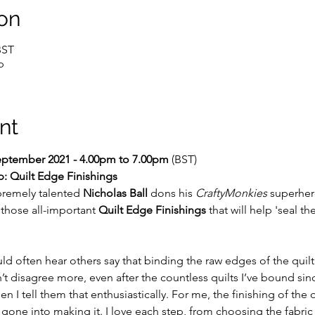
on
BST
p
nt
September 2021 - 4.00pm to 7.00pm 
(BST)
: Quilt Edge Finishings
remely talented 
Nicholas Ball
 dons his 
CraftyMonkies
 superhero
those all-important 
Quilt Edge Finishings
 that will help 'seal th
d often hear others say that binding the raw edges of the quilt w
n’t disagree more, even after the countless quilts I’ve bound sin
n I tell them that enthusiastically. For me, the finishing of the q
s gone into making it. I love each step, from choosing the fabric 