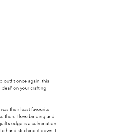
 outfit once again, this 
e deal' on your crafting 
as their least favourite 
ce then. I love binding and 
uilt’s edge is a culmination 
to hand stitching it down. I 