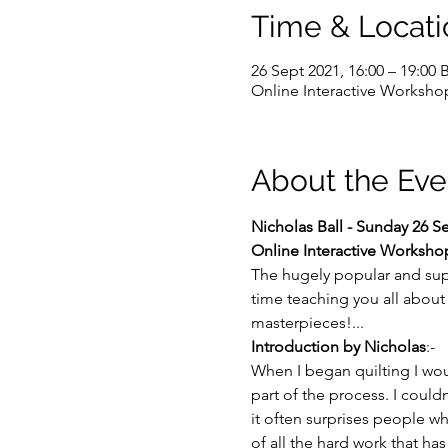
Time & Locati
26 Sept 2021, 16:00 – 19:00 
Online Interactive Worksho
About the Eve
Nicholas Ball - Sunday 26 
Online Interactive Workshop
The hugely popular and sup
time teaching you all about 
masterpieces!...
Introduction by Nicholas
:-
When I began quilting I woul
part of the process. I could
it often surprises people whe
of all the hard work that ha