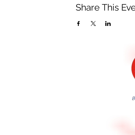
Share This Ev
B