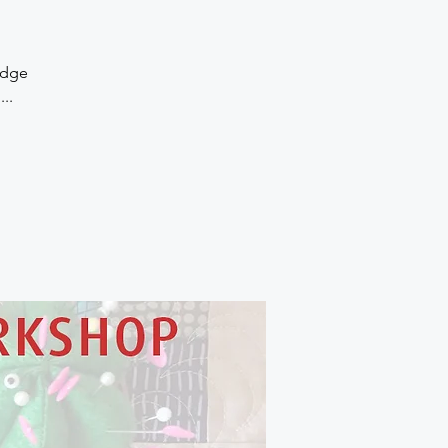
Edge
..