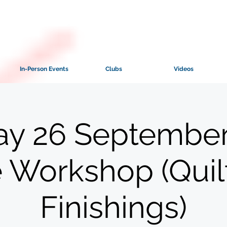
In-Person Events
Clubs
Videos
y 26 September
e Workshop (Quil
Finishings)