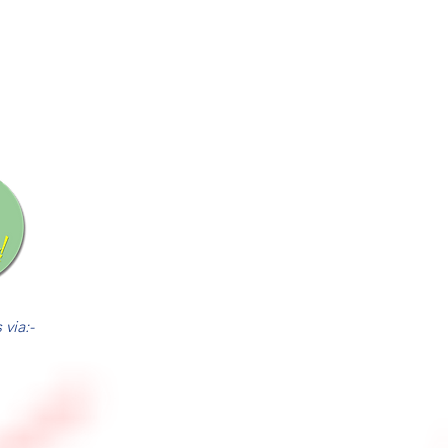
via:-