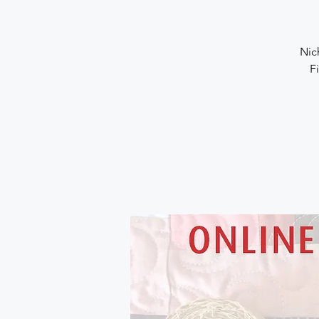
Nic
F