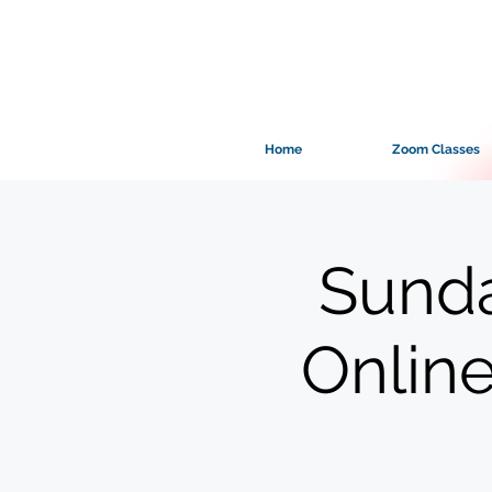
Home
Zoom Classes
Sunda
Onlin