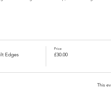
Price
lt Edges
£30.00
This ev