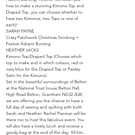
how to make a stunning Kimono Top and 
Draped Top, you can choose whether to 
have two Kimonos, two Tops or one of 
each)!
SARAH PAYNE
Crazy Patchwork Christmas Stocking + 
Festive Advent Bunting
HEATHER JACKS
Kimono Top/Draped Top (Choose which 
top to make and in which colours, red or 
navy blue for the Draped Top or Paisley 
Satin for the Kimono).
Set in the beautiful surroundings of Belton 
at the National Trust house Belton Hall, 
High Road Belton, Grantham NG32 2LW, 
we are offering you the chance to have a 
full day of sewing and quilting with both 
Sarah and Heather. Rachel Pierman will be 
there too to host this fabulous event. You 
will also have a lovely lunch and receive a 
goody bag at the end of the day. All kits…