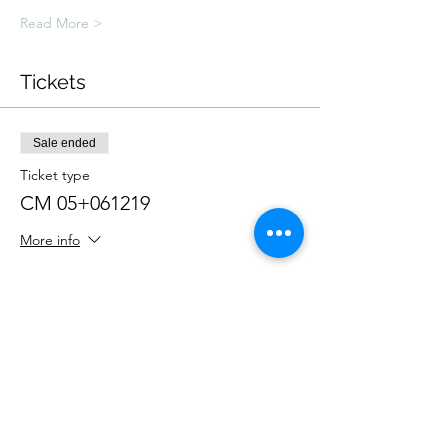
Read More >
Tickets
Sale ended
Ticket type
CM 05+061219
More info
Price
£250.00