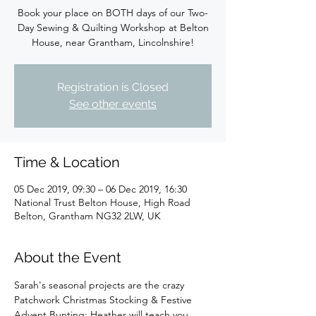
Book your place on BOTH days of our Two-
Day Sewing & Quilting Workshop at Belton
House, near Grantham, Lincolnshire!
Registration is Closed
See other events
Time & Location
05 Dec 2019, 09:30 – 06 Dec 2019, 16:30
National Trust Belton House, High Road
Belton, Grantham NG32 2LW, UK
About the Event
Sarah's seasonal projects are the crazy 
Patchwork Christmas Stocking & Festive 
Advent Bunting; Heather will teach you 