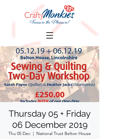
Thursday 05 + Friday
06 December 2019
Thu 05 Dec
  |  
National Trust Belton House