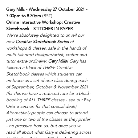
Gary Mills - Wednesday 27 October 2021 - 
7.00pm to 8.30pm 
(BST)
Online Interactive Workshop: Creative 
Sketchbook - STITCHES IN PAPER
We're absolutely delighted to unveil our 
new 
Creative Sketchbook Series 
of 
workshops & classes, safe in the hands of 
multi-talented designer/artist, crafter and 
tutor extra-ordinaire: 
Gary Mills
! Gary has 
tailored a block of THREE Creative 
Sketchbook classes which students can 
embrace as a set of one class during each 
of September, October & November 2021 
(for this we have a reduced rate for a block-
booking of ALL THREE classes - see our 
Pay 
Online
 section for that special deal!).
Alternatively people can choose to attend 
just one or two of the classes as they prefer 
- no pressure from us, but once you've 
read all about what Gary is delivering across 