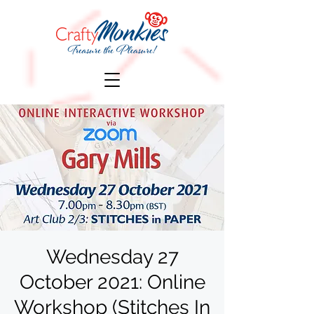
Wednesday 27
October 2021: Online
Workshop (Stitches In