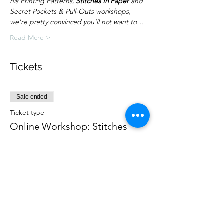
his Printing Patterns, 
Stitches In Paper
 and 
Secret Pockets & Pull-Outs workshops, 
we're pretty convinced you'll not want to…
Read More >
Tickets
Sale ended
Ticket type
Online Workshop: Stitches
More info
Price
£15.00