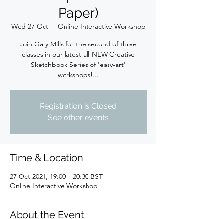
Paper)
Wed 27 Oct
  |  
Online Interactive Workshop
Join Gary Mills for the second of three
classes in our latest all-NEW Creative
Sketchbook Series of 'easy-art'
workshops!...
Registration is Closed
See other events
Time & Location
27 Oct 2021, 19:00 – 20:30 BST
Online Interactive Workshop
About the Event