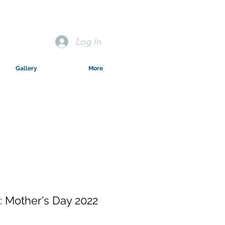
Log In
Gallery
More
 Mother's Day 2022