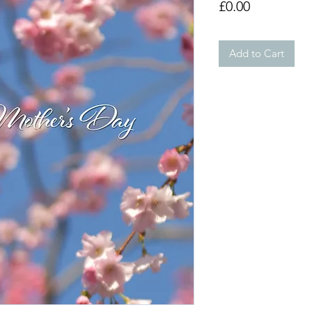
Price
£0.00
Add to Cart