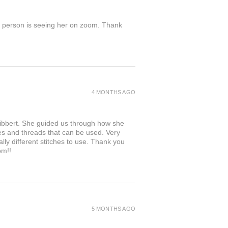
in person is seeing her on zoom. Thank
4 MONTHS AGO
 Hibbert. She guided us through how she
les and threads that can be used. Very
ally different stitches to use. Thank you
om!!
5 MONTHS AGO