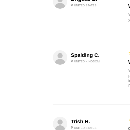
UNITED STATES
Spalding C.
UNITED KINGDOM
Trish H.
UNITED STATES