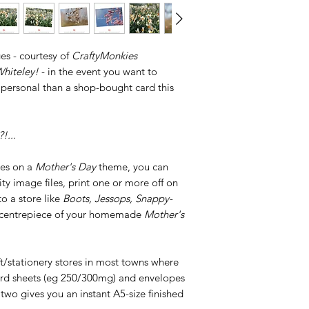
es - courtesy of
CraftyMonkies
hiteley!
- in the event you want to
 personal than a shop-bought card this
!...
ges on a
Mother's Day
theme, you can
y image files, print one or more off on
o a store like
Boots, Jessops, Snappy-
he centrepiece of your homemade
Mother's
ft/stationery stores in most towns where
card sheets (eg 250/300mg) and envelopes
 two gives you an instant A5-size finished