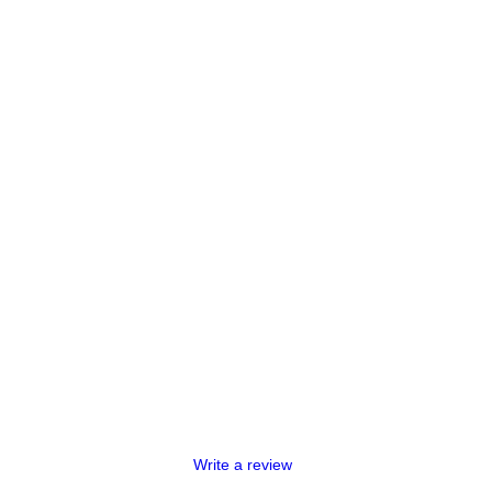
Write a review