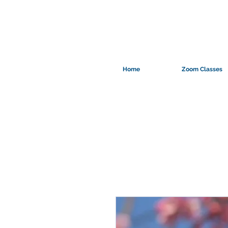
Home
Zoom Classes