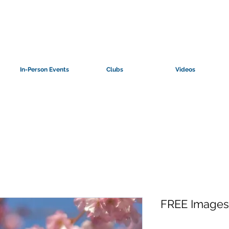
In-Person Events
Clubs
Videos
FREE Images: