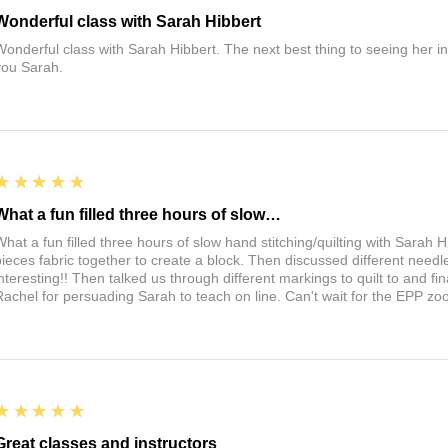
Wonderful class with Sarah Hibbert
Wonderful class with Sarah Hibbert. The next best thing to seeing her 
you Sarah.
5
★★★★★
What a fun filled three hours of slow…
What a fun filled three hours of slow hand stitching/quilting with Sarah
pieces fabric together to create a block. Then discussed different need
interesting!! Then talked us through different markings to quilt to and fin
Rachel for persuading Sarah to teach on line. Can't wait for the EPP zo
5
★★★★★
Great classes and instructors