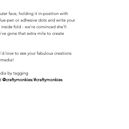
ter face, holding it in-position with
lue-pen or adhesive dots and write your
nside fold - we're convinced she'll
u've gone that extra mile to create
'd love to see your fabulous creations
l media!
edia by tagging
d
@craftymonkies
/
#craftymonkies
.