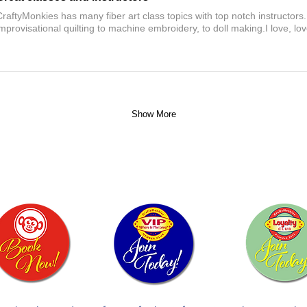
CraftyMonkies has many fiber art class topics with top notch instructors
improvisational quilting to machine embroidery, to doll making.I love, l
Show More