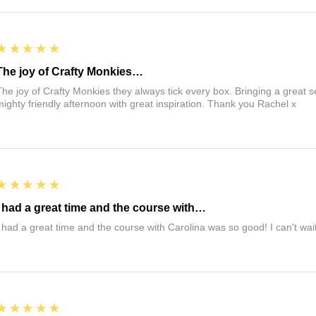
5
★★★★★
The joy of Crafty Monkies…
The joy of Crafty Monkies they always tick every box. Bringing a great s
mighty friendly afternoon with great inspiration. Thank you Rachel x
5
★★★★★
I had a great time and the course with…
I had a great time and the course with Carolina was so good! I can't wait
5
★★★★★