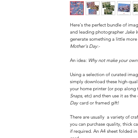
Here's the perfect bundle of imag
and leading photographer
Jake W
generate something a little more
Mother's Day
:-
An idea:
Why not make your own?
Using a selection of curated ima
simply download these high-qualit
your home printer (or pop along t
Snaps,
etc) and then use it as t
Day
card or framed gift!
There are usually a variety of cra
you can purchase quality, thick 
if required. An A4 sheet folded in