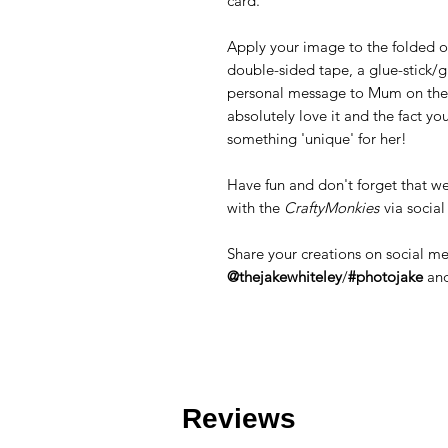
card.
Apply your image to the folded ou
double-sided tape, a glue-stick/g
personal message to Mum on the i
absolutely love it and the fact yo
something 'unique' for her!
Have fun and don't forget that we
with the
CraftyMonkies
via socia
Share your creations on social m
@thejakewhiteley
/
#photojake
an
Reviews