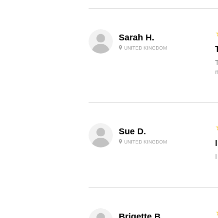
Sarah H.
UNITED KINGDOM
Sue D.
UNITED KINGDOM
Brigette B.