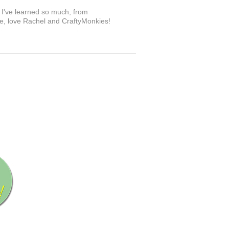
. I've learned so much, from
ove, love Rachel and CraftyMonkies!