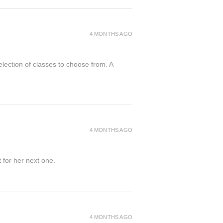
4 MONTHS AGO
election of classes to choose from. A
4 MONTHS AGO
 for her next one.
4 MONTHS AGO