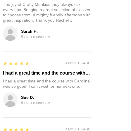
The joy of Crafty Monkies they always tick
every box. Bringing a great selection of classes
to choose from. A mighty friendly afternoon with
great inspiration. Thank you Rachel x
Sarah H.
UNITED KINGDOM
5
★★★★★
4 MONTHS AGO
I had a great time and the course with…
I had a great time and the course with Carolina
was so good! I can't wait for her next one.
Sue D.
UNITED KINGDOM
5
★★★★★
4 MONTHS AGO