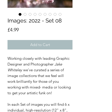
Images: 2022 - Set 08
Price
£4.99
Add to Cart
Working closely with leading Graphic
Designer and Photographer
Jake
Whiteley
we've curated a series of
image collections that we feel will
work brilliantly for those of you
working with mixed- media or looking
to get your artistic funk on!
In each Set of images you will find 6 x
individual, high-resolution (12" x 8",