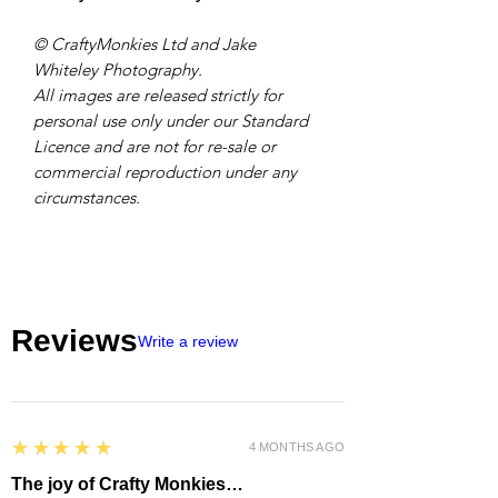
© CraftyMonkies Ltd and Jake
Whiteley Photography.
All images are released strictly for
personal use only under our Standard
Licence and are not for re-sale or
commercial reproduction under any
circumstances.
Reviews
Write a review
5
★★★★★
4 MONTHS AGO
The joy of Crafty Monkies…