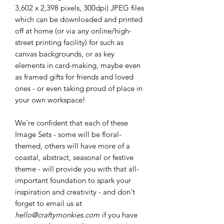
3,602 x 2,398 pixels, 300dpi) JPEG files
which can be downloaded and printed
off at home (or via any online/high-
street printing facility) for such as
canvas backgrounds, or as key
elements in card-making, maybe even
as framed gifts for friends and loved
ones - or even taking proud of place in
your own workspace!
We're confident that each of these
Image Sets - some will be floral-
themed, others will have more of a
coastal, abstract, seasonal or festive
theme - will provide you with that all-
important foundation to spark your
inspiration and creativity - and don't
forget to email us at
hello@craftymonkies.com
if you have