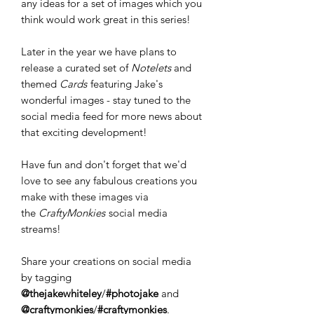
any ideas for a set of images which you
think would work great in this series!
Later in the year we have plans to
release a curated set of
Notelets
and
themed
Cards
featuring Jake's
wonderful images - stay tuned to the
social media feed for more news about
that exciting development!
Have fun and don't forget that we'd
love to see any fabulous creations you
make with these images via
the
CraftyMonkies
social media
streams!
Share your creations on social media
by tagging
@thejakewhiteley
/
#photojake
and
@craftymonkies
/
#craftymonkies
.