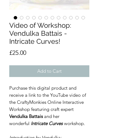
Video of Workshop:
Vendulka Battais -
Intricate Curves!
Price
£25.00
Add to Cart
Purchase this digital product and
receive a link to the YouTube video of
the CraftyMonkies Online Interactive
Workshop featuring craft expert
Vendulka Battais
and her
wonderful
Intricate Curves
workshop.
Introduction by Vendulka:-