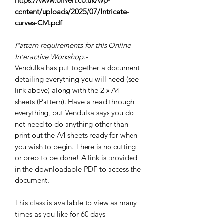
https://www.oliven.co.uk/wp-
content/uploads/2025/07/Intricate-
curves-CM.pdf
Pattern requirements for this Online
Interactive Workshop:-
Vendulka has put together a document
detailing everything you will need (see
link above) along with the 2 x A4
sheets (Pattern). Have a read through
everything, but Vendulka says you do
not need to do anything other than
print out the A4 sheets ready for when
you wish to begin. There is no cutting
or prep to be done! A link is provided
in the downloadable PDF to access the
document.
This class is available to view as many
times as you like for 60 days