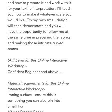
and how to prepare it and work with it
for your textile interpretation. I’ll teach
you how to make it whatever scale you
would like. On my own small design I
will then demonstrate and you will
have the opportunity to follow me at
the same time in preparing the fabrics
and making those intricate curved
seams.
Skill Level for this Online Interactive
Workshop:-
Confident Beginner and above!...
Material requirements for this Online
Interactive Workshop:-
Ironing surface - ensure this is
something you can also pin into!
Small Iron
A3-size Freezer Paper