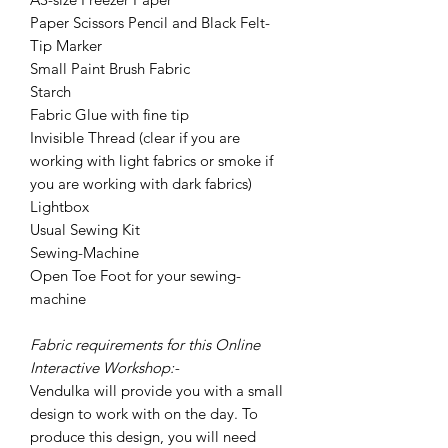
Paper Scissors Pencil and Black Felt-
Tip Marker
Small Paint Brush Fabric
Starch
Fabric Glue with fine tip
Invisible Thread (clear if you are
working with light fabrics or smoke if
you are working with dark fabrics)
Lightbox
Usual Sewing Kit
Sewing-Machine
Open Toe Foot for your sewing-
machine
Fabric requirements for this Online
Interactive Workshop:-
Vendulka will provide you with a small
design to work with on the day. To
produce this design, you will need