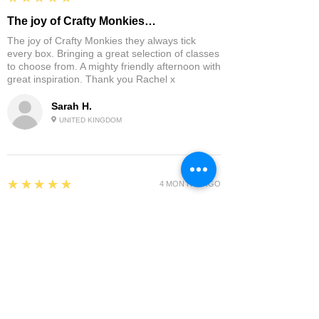
The joy of Crafty Monkies…
The joy of Crafty Monkies they always tick
every box. Bringing a great selection of classes
to choose from. A mighty friendly afternoon with
great inspiration. Thank you Rachel x
Sarah H.
UNITED KINGDOM
5
★★★★★
4 MONTHS AGO
I had a great time and the course with…
I had a great time and the course with Carolina
was so good! I can't wait for her next one.
Sue D.
UNITED KINGDOM