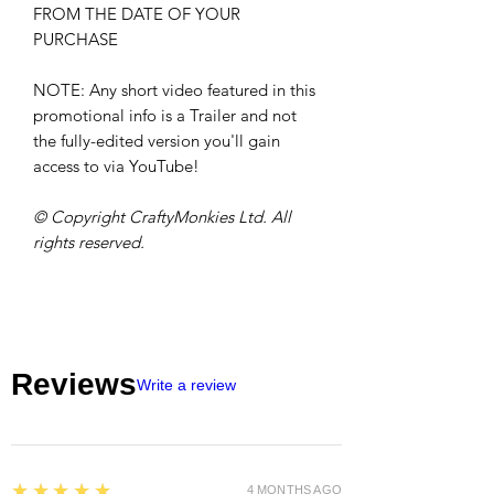
FROM THE DATE OF YOUR
PURCHASE
NOTE: Any short video featured in this
promotional info is a Trailer and not
the fully-edited version you'll gain
access to via YouTube!
© Copyright CraftyMonkies Ltd. All
rights reserved.
Reviews
Write a review
5
★★★★★
4 MONTHS AGO