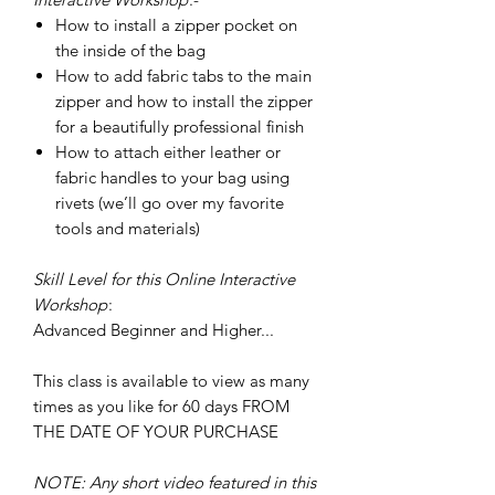
How to install a zipper pocket on
the inside of the bag
How to add fabric tabs to the main
zipper and how to install the zipper
for a beautifully professional finish
How to attach either leather or
fabric handles to your bag using
rivets (we’ll go over my favorite
tools and materials)
Skill Level for this Online Interactive
Workshop
:
Advanced Beginner and Higher...
This class is available to view as many
times as you like for 60 days FROM
THE DATE OF YOUR PURCHASE
NOTE: Any short video featured in this