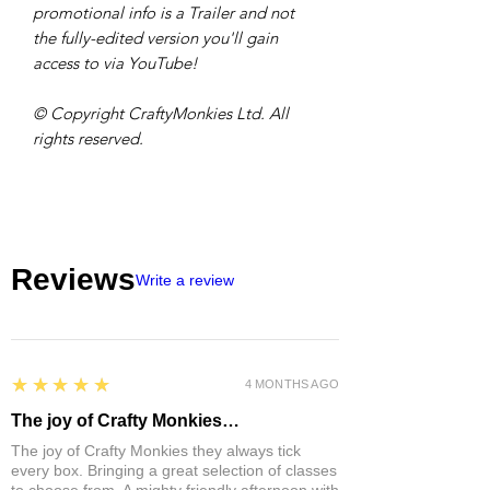
promotional info is a Trailer and not
the fully-edited version you'll gain
access to via YouTube!
© Copyright CraftyMonkies Ltd. All
rights reserved.
Reviews
Write a review
5
★★★★★
4 MONTHS AGO
The joy of Crafty Monkies…
The joy of Crafty Monkies they always tick
every box. Bringing a great selection of classes