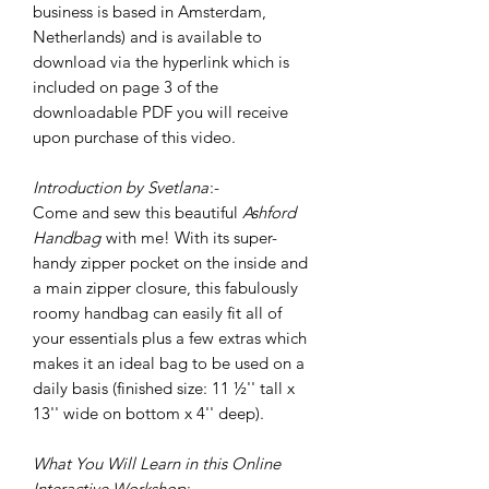
business is based in Amsterdam,
Netherlands) and is available to
download via the hyperlink which is
included on page 3 of the
downloadable PDF you will receive
upon purchase of this video.
Introduction by Svetlana
:-
Come and sew this beautiful
Ashford
Handbag
with me! With its super-
handy zipper pocket on the inside and
a main zipper closure, this fabulously
roomy handbag can easily fit all of
your essentials plus a few extras which
makes it an ideal bag to be used on a
daily basis (finished size: 11 ½'' tall x
13'' wide on bottom x 4'' deep).
What You Will Learn in this Online
Interactive Workshop
:-