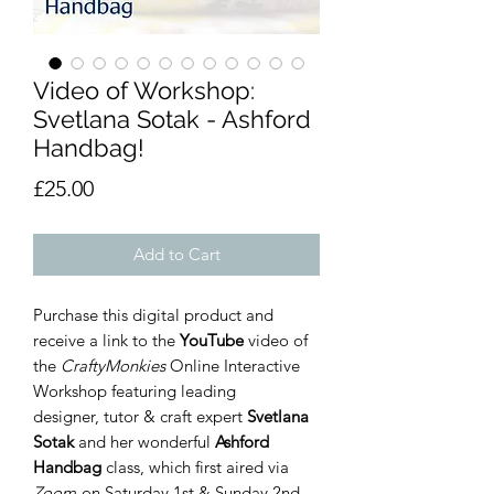
Video of Workshop:
Svetlana Sotak - Ashford
Handbag!
Price
£25.00
Add to Cart
Purchase this digital product and
receive a link to the
YouTube
video of
the
CraftyMonkies
Online Interactive
Workshop featuring leading
designer, tutor & craft expert
Svetlana
Sotak
and her wonderful
Ashford
Handbag
class, which first aired via
Zoom
on Saturday 1st & Sunday 2nd