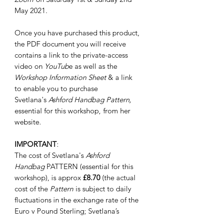
May 2021.
Once you have purchased this product,
the PDF document you will receive
contains a link to the private-access
video on
YouTub
e as well as the
Workshop Information Sheet
& a link
to enable you to purchase
Svetlana's
Ashford Handbag Pattern,
essential for this workshop,
from her
website.
IMPORTANT
:
The cost of Svetlana's
Ashford
Handbag
PATTERN (essential for this
workshop), is approx
£8.70
(the actual
cost of the
Pattern
is subject to daily
fluctuations in the exchange rate of the
Euro v Pound Sterling; Svetlana’s