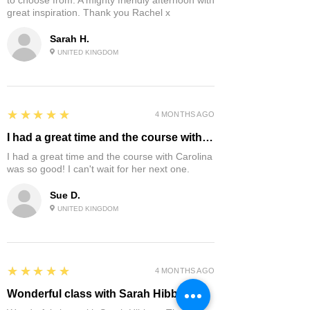
to choose from. A mighty friendly afternoon with
great inspiration. Thank you Rachel x
Sarah H.
UNITED KINGDOM
5
★★★★★
4 MONTHS AGO
I had a great time and the course with…
I had a great time and the course with Carolina
was so good! I can't wait for her next one.
Sue D.
UNITED KINGDOM
5
★★★★★
4 MONTHS AGO
Wonderful class with Sarah Hibbert