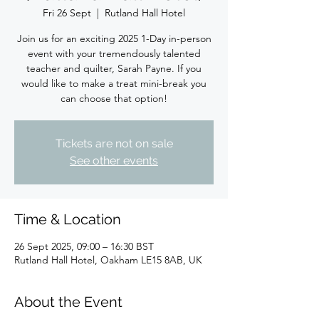
Fri 26 Sept
  |  
Rutland Hall Hotel
Join us for an exciting 2025 1-Day in-person
event with your tremendously talented
teacher and quilter, Sarah Payne. If you
would like to make a treat mini-break you
can choose that option!
Tickets are not on sale
See other events
Time & Location
26 Sept 2025, 09:00 – 16:30 BST
Rutland Hall Hotel, Oakham LE15 8AB, UK
About the Event