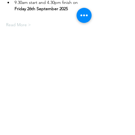
9.30am start and 4.30pm finish on 
Friday 26th September 2025
Read More >
Share This Event
Book online today or, for any further
information, please email us via:-
hello@craftymonkies.com