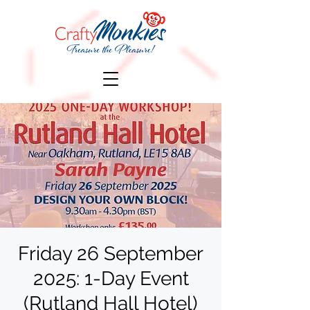
Friday 26 September
2025: 1-Day Event
(Rutland Hall Hotel)