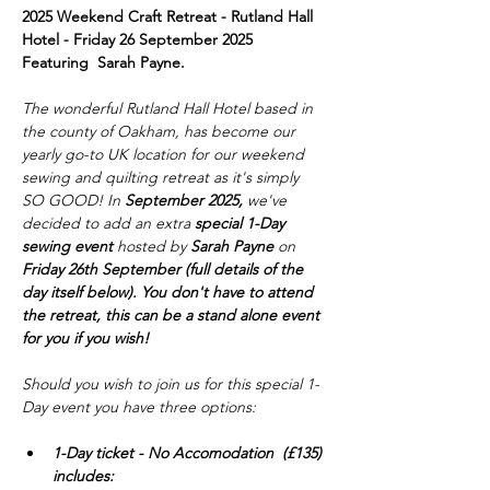
2025 Weekend Craft Retreat - Rutland Hall 
Hotel - Friday 26 September 2025
Featuring  Sarah Payne.
The wonderful Rutland Hall Hotel based in 
the county of Oakham, has become our 
yearly go-to UK location for our weekend 
sewing and quilting retreat as it's simply 
SO GOOD! In 
September 2025,
 we've 
decided to add an extra 
special 1-Day 
sewing event
 hosted by 
Sarah Payne
 on 
Friday 26th September (full details of the 
day itself below). You don't have to attend 
the retreat, this can be a stand alone event 
for you if you wish!
Should you wish to join us for this special 1-
Day event you have three options:
1-Day ticket - No Accomodation  (£135) 
includes: