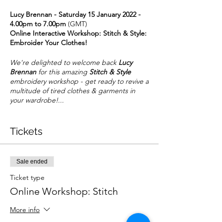
Lucy Brennan - Saturday 15 January 2022 -
4.00pm to 7.00pm
(GMT)
Online Interactive Workshop: Stitch & Style:
Embroider Your Clothes!
We're delighted to welcome back
Lucy
Brennan
for this amazing
Stitch & Style
embroidery workshop - get ready to revive a
multitude of tired clothes & garments in
your wardrobe!...
Introduction by Lucy
:-
Tickets
Enjoy a game changing way to revive your
wardrobe, using embroidery to decorate
and embellish garments. You will learn how
to decide on the placement, whether it be
Sale ended
collars, pockets or on the body of the item;
which are the best stitches to use and how
Ticket type
to navigate the various stabilisers available
Online Workshop: Stitch
to achieve neat embroidery and a clean
finish that will last washing and look
More info
amazing. So whether you are wanting to