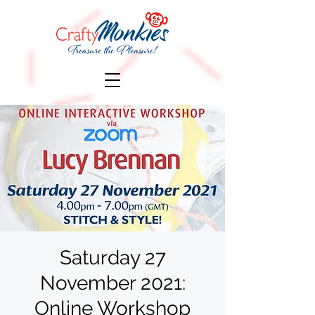
Saturday 27
November 2021:
Online Workshop