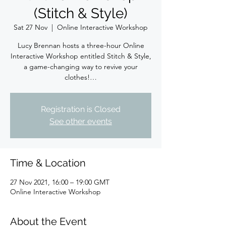
(Stitch & Style)
Sat 27 Nov
  |  
Online Interactive Workshop
Lucy Brennan hosts a three-hour Online
Interactive Workshop entitled Stitch & Style,
a game-changing way to revive your
clothes!…
Registration is Closed
See other events
Time & Location
27 Nov 2021, 16:00 – 19:00 GMT
Online Interactive Workshop
About the Event