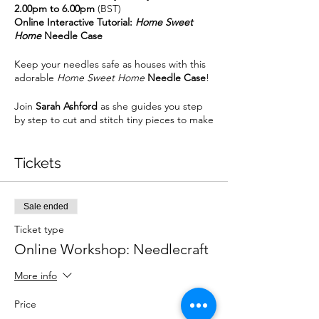
2.00pm to 6.00pm
(BST)
Online Interactive Tutorial:
Home Sweet
Home
Needle Case
Keep your needles safe as houses with this
adorable
Home Sweet Home
Needle Case
!
Join
Sarah Ashford
as she guides you step
by step to cut and stitch tiny pieces to make
the adorable house and tree block, which
will then form your needle case, complete
with decorative button and 2 internal
Tickets
pockets to store your scissors and a spool of
thread. Also featured is some simple but
charming hand embroidery, with the
Sale ended
opportunity to customise it to say whatever
you choose. By the end of the workshop you
Ticket type
will have a finished project and even better,
Online Workshop: Needlecraft
it's going to come in useful every time you
sew!
More info
The following are required for this online
Price
interactive workshop:-