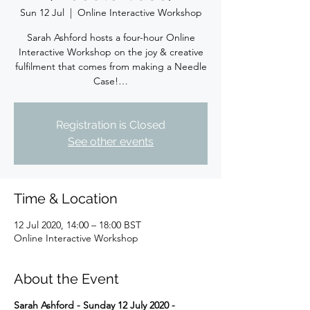
Sun 12 Jul
  |  
Online Interactive Workshop
Sarah Ashford hosts a four-hour Online
Interactive Workshop on the joy & creative
fulfilment that comes from making a Needle
Case!…
Registration is Closed
See other events
Time & Location
12 Jul 2020, 14:00 – 18:00 BST
Online Interactive Workshop
About the Event
Sarah Ashford - Sunday 12 July 2020 -