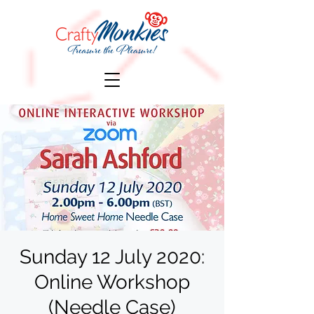
Sunday 12 July 2020:
Online Workshop
(Needle Case)