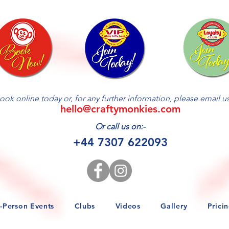
ractive Workshop (via the Zoom platform) will be limited & allocat
is based on ONE person attending this workshop.
ook online today or, for any further information, please email us 
hello@craftymonkies.com
Or call us on:-
+44 7307 622093
n-Person Events
Clubs
Videos
Gallery
Prici