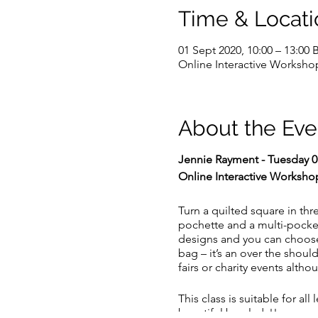
Time & Locati
01 Sept 2020, 10:00 – 13:00 
Online Interactive Worksho
About the Eve
Jennie Rayment - Tuesday 0
Online Interactive Worksho
Turn a quilted square in thre
pochette and a multi-pocke
designs and you can choose 
bag – it’s an over the shoul
fairs or charity events alth
This class is suitable for a
beautiful bag lady!!