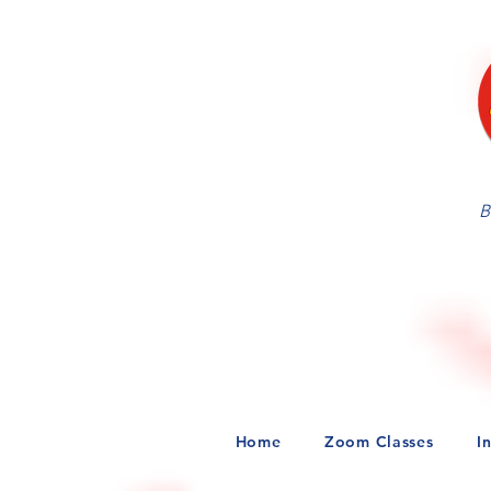
Tickets for this Online Inte
served basis! Ticket price 
B
Home
Zoom Classes
I