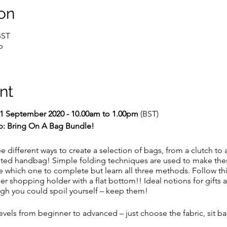
on
BST
p
nt
1 September 2020 - 10.00am to 1.00pm
(BST)
p: Bring On A Bag Bundle!
e different ways to create a selection of bags, from a clutch to a
ted handbag! Simple folding techniques are used to make th
which one to complete but learn all three methods. Follow this
der shopping holder with a flat bottom!! Ideal notions for gifts 
ough you could spoil yourself – keep them!
ll levels from beginner to advanced – just choose the fabric, sit 