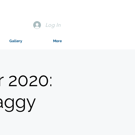
Log In
Gallery
More
 2020:
aggy