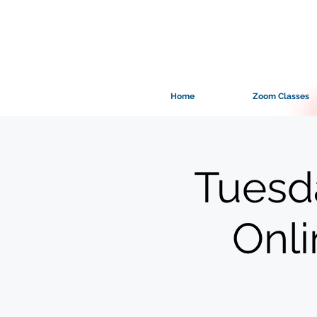
Home
Zoom Classes
Tuesd
Onl