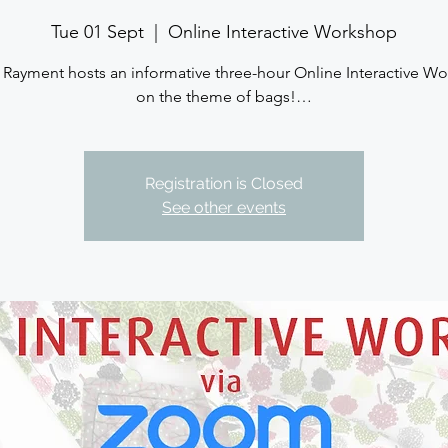
Tue 01 Sept
  |  
Online Interactive Workshop
 Rayment hosts an informative three-hour Online Interactive W
on the theme of bags!…
Registration is Closed
See other events