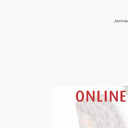
Jennie