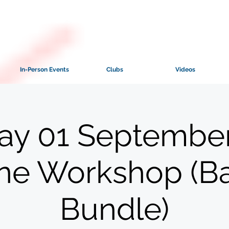
In-Person Events
Clubs
Videos
ay 01 September
ine Workshop (B
Bundle)