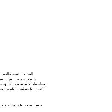
 really useful small
ese ingenious speedy
 up with a reversible sling
and useful makes for craft
back and you too can be a