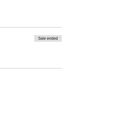
Sale ended