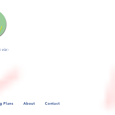
ed on a first-come/first-
via:-
ng Plans
About
Contact