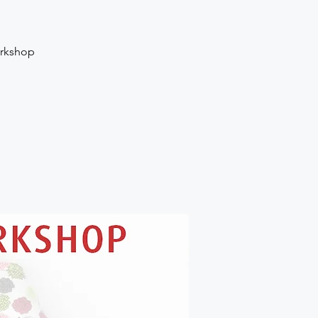
orkshop