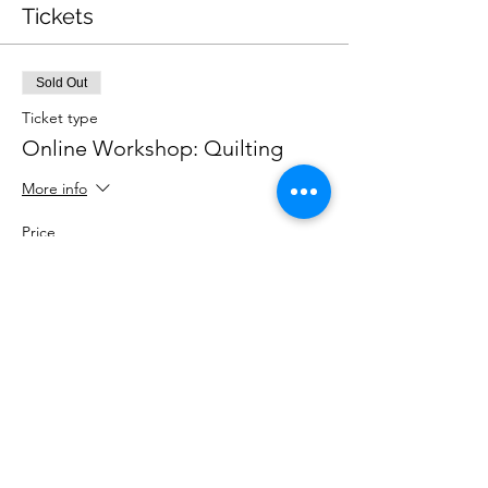
Tickets
Sold Out
Ticket type
Online Workshop: Quilting
More info
Price
£25.00
This event is sold out
Share This Event