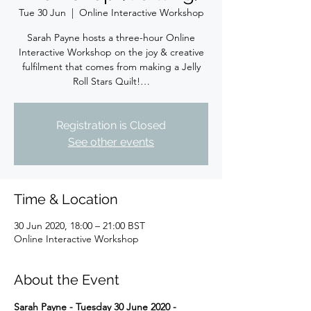
Tue 30 Jun
  |  
Online Interactive Workshop
Sarah Payne hosts a three-hour Online
Interactive Workshop on the joy & creative
fulfilment that comes from making a Jelly
Roll Stars Quilt!…
Registration is Closed
See other events
Time & Location
30 Jun 2020, 18:00 – 21:00 BST
Online Interactive Workshop
About the Event
Sarah Payne - Tuesday 30 June 2020 - 