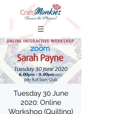
Tuesday 30 June
2020: Online
Workshop (Quilting)