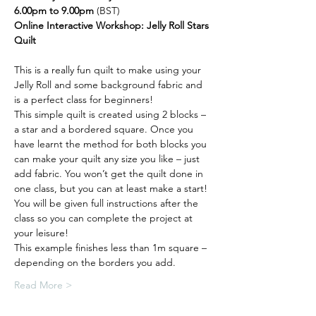
6.00pm to 9.00pm
 (BST)
Online Interactive Workshop: Jelly Roll Stars 
Quilt
This is a really fun quilt to make using your 
Jelly Roll and some background fabric and 
is a perfect class for beginners! 
This simple quilt is created using 2 blocks – 
a star and a bordered square. Once you 
have learnt the method for both blocks you 
can make your quilt any size you like – just 
add fabric. You won’t get the quilt done in 
one class, but you can at least make a start! 
You will be given full instructions after the 
class so you can complete the project at 
your leisure!
This example finishes less than 1m square – 
depending on the borders you add.
Read More >