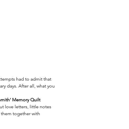
attempts had to admit that 
ry days. After all, what you 
mith' Memory Quilt
love letters, little notes 
 them together with 