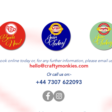
ook online today or, for any further information, please email us 
hello@craftymonkies.com
Or call us on:-
+44 7307 622093