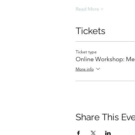
Read More >
Tickets
Ticket type
Online Workshop: Me
More info
Share This Ev