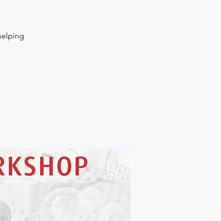
helping