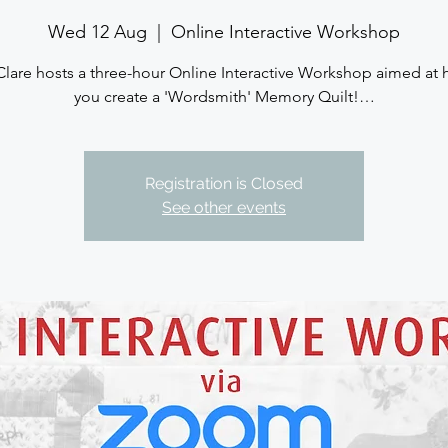
Wed 12 Aug
  |  
Online Interactive Workshop
Clare hosts a three-hour Online Interactive Workshop aimed at 
you create a 'Wordsmith' Memory Quilt!…
Registration is Closed
See other events