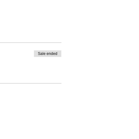
Sale ended