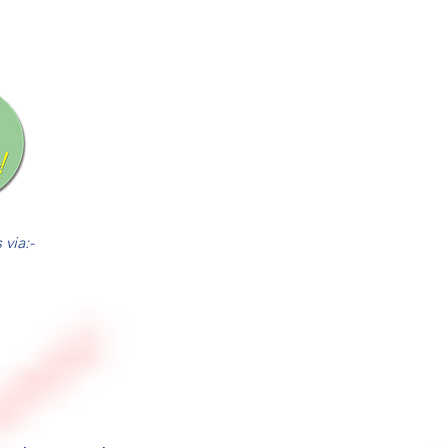
via:-