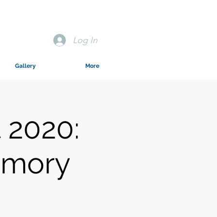
Log In
Gallery
More
 2020:
emory