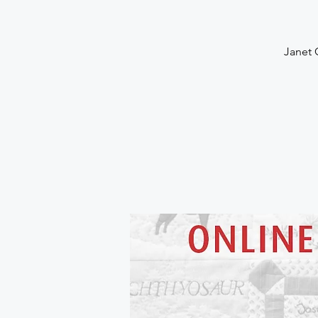
Janet 