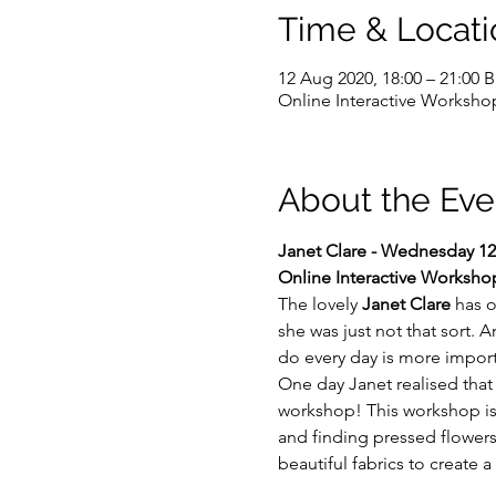
Time & Locati
12 Aug 2020, 18:00 – 21:00 
Online Interactive Worksho
About the Eve
Janet Clare - Wednesday 12
Online Interactive Worksho
The lovely 
Janet Clare
 has 
she was just not that sort. 
do every day is more impor
One day Janet realised that 
workshop! This workshop is ab
and finding pressed flowers
beautiful fabrics to create 