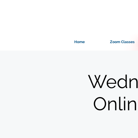
Home
Zoom Classes
Wedne
Onli