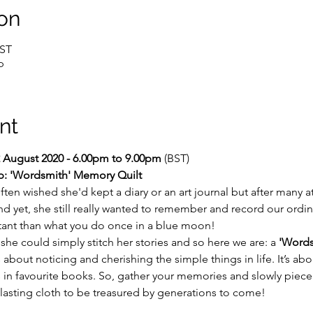
on
BST
p
nt
 August 2020 - 6.00pm to 9.00pm 
(BST)
p: 'Wordsmith' Memory Quilt
often wished she'd kept a diary or an art journal but after many 
And yet, she still really wanted to remember and record our ordina
tant than what you do once in a blue moon!
she could simply stitch her stories and so here we are: a 
'Words
out noticing and cherishing the simple things in life. It’s about 
 in favourite books. So, gather your memories and slowly piece
a lasting cloth to be treasured by generations to come!