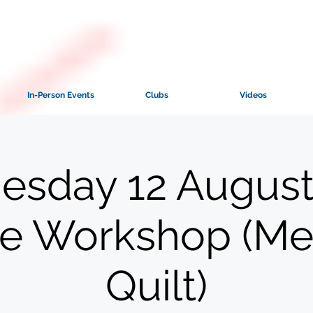
In-Person Events
Clubs
Videos
sday 12 August
ne Workshop (M
Quilt)