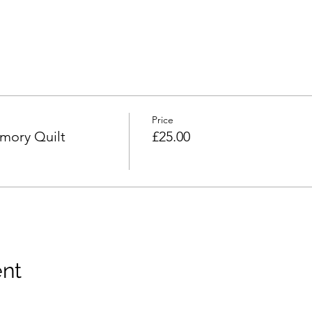
Price
mory Quilt
£25.00
ent