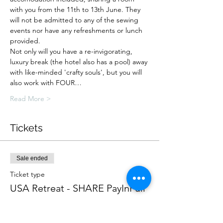
with you from the 11th to 13th June. They 
will not be admitted to any of the sewing 
events nor have any refreshments or lunch 
provided.
Not only will you have a re-invigorating, 
luxury break (the hotel also has a pool) away 
with like-minded 'crafty souls', but you will 
also work with FOUR…
Read More >
Tickets
Sale ended
Ticket type
USA Retreat - SHARE PayInFull
More info