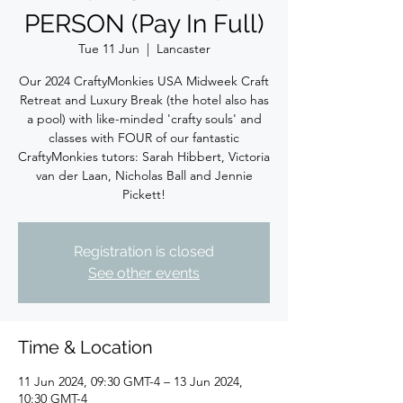
PERSON (Pay In Full)
Tue 11 Jun
  |  
Lancaster
Our 2024 CraftyMonkies USA Midweek Craft
Retreat and Luxury Break (the hotel also has
a pool) with like-minded 'crafty souls' and
classes with FOUR of our fantastic
CraftyMonkies tutors: Sarah Hibbert, Victoria
van der Laan, Nicholas Ball and Jennie
Pickett!
Registration is closed
See other events
Time & Location
11 Jun 2024, 09:30 GMT-4 – 13 Jun 2024,
10:30 GMT-4