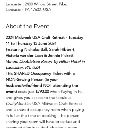
Lancaster, 2400 Willow Street Pike,
Lancaster, PA 17602, USA
About the Event
2024 Midweek USA Craft Retreat - Tuesday 
11 to Thursday 13 June 2024
Featuring Nicholas Ball, Sarah Hibbert, 
Victoria van der Laan & Jennie Pickett
Venue: Doubletree Resort by Hilton Hotel in 
Lancaster, PA, USA
This 
SHARED Occupancy Ticket with a 
NON-Sewing Person (ie your 
husband/wife/friend NOT attending the 
event) 
costs just 
£790.00
 when Paying in Full 
and gives you access to the fabulous 
CraftyMonkies
 USA Midweek Craft Retreat 
and a shared occupancy room when paying 
in full at the time of booking. The person 
sharing your room will have breakfast and 
accomodation included, sharing a room 