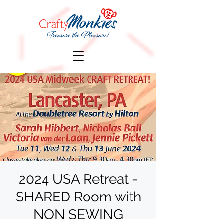
2024 USA Retreat -
SHARED Room with
NON SEWING